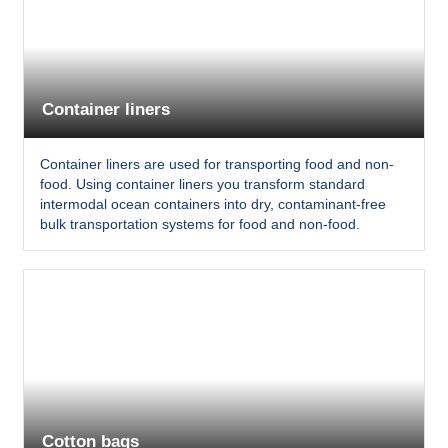
Container liners
Container liners are used for transporting food and non-
food. Using container liners you transform standard
intermodal ocean containers into dry, contaminant-free
bulk transportation systems for food and non-food.
Cotton bags