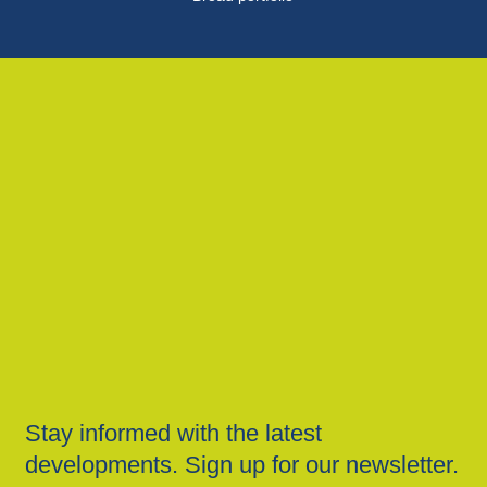
Stay informed with the latest
developments. Sign up for our newsletter.