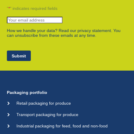
"
*
" indicates required fields
How we handle your data? Read our privacy statement. You
can unsubscribe from these emails at any time.
Submit
Packaging portfolio
Retail packaging for produce
Transport packaging for produce
Industrial packaging for feed, food and non-food