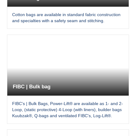
Cotton bags are available in standard fabric construction
and specialties with a safety seam and stitching.
FIBC | Bulk bag
FIBC's | Bulk Bags, Power-Lift® are available as 1- and 2-
Loop, (static protective) 4-Loop (with liners), builder bags
Kuubzak®, Q-bags and ventilated FIBC's, Log-Lift®.