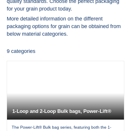
quality standards. Choose the perfect packaging
for your grain product today.
More detailed information on the different
packaging options for grain can be obtained from
below material categories.
9
categories
1-Loop and 2-Loop Bulk bags, Power-Lift®
The Power-Lift® Bulk bag series, featuring both the 1-