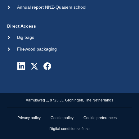
Annual report NNZ-Quasem school
Direct Access
Big bags
Firewood packaging
Aarhusweg 1, 9723 JJ, Groningen, The Netherlands
Privacy policy
Cookie policy
Cookie preferences
Digital conditions of use