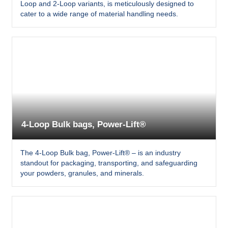
Loop and 2-Loop variants, is meticulously designed to
cater to a wide range of material handling needs.
4-Loop Bulk bags, Power-Lift®
The 4-Loop Bulk bag, Power-Lift® – is an industry
standout for packaging, transporting, and safeguarding
your powders, granules, and minerals.