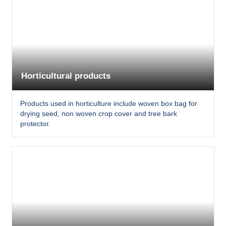
Horticultural products
Products used in horticulture include woven box bag for
drying seed, non woven crop cover and tree bark
protector.