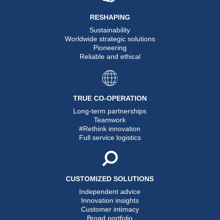
RESHAPING
Sustainability
Worldwide strategic solutions
Pioneering
Reliable and ethical
TRUE CO-OPERATION
Long-term partnerships
Teamwork
#Rethink innovation
Full service logistics
CUSTOMIZED SOLUTIONS
Independent advice
Innovation insights
Customer intimacy
Broad portfolio