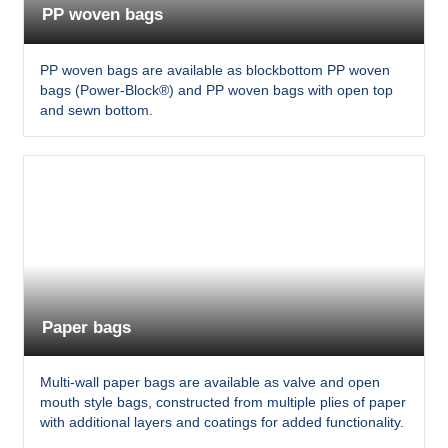
PP woven bags
PP woven bags are available as blockbottom PP woven
bags (Power-Block®) and PP woven bags with open top
and sewn bottom.
Paper bags
Multi-wall paper bags are available as valve and open
mouth style bags, constructed from multiple plies of paper
with additional layers and coatings for added functionality.