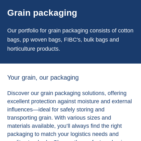
Grain packaging
Our portfolio for grain packaging consists of cotton
bags, pp woven bags, FIBC's, bulk bags and
horticulture products.
Your grain, our packaging
Discover our grain packaging solutions, offering
excellent protection against moisture and external
influences—ideal for safely storing and
transporting grain. With various sizes and
materials available, you’ll always find the right
packaging to match your logistics needs and