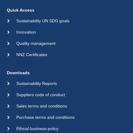
Quick Access
Sustainability UN SDG goals
Innovation
Quality management
NNZ Certificates
Downloads
Sustainability Reports
Suppliers code of conduct
Sales terms and conditions
Purchase terms and conditions
Ethical business policy