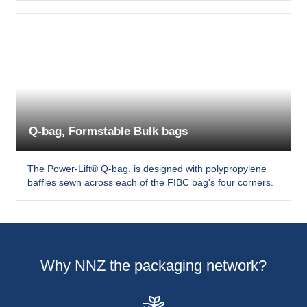
Q-bag, Formstable Bulk bags
The Power-Lift® Q-bag, is designed with polypropylene
baffles sewn across each of the FIBC bag's four corners.
Why NNZ the packaging network?