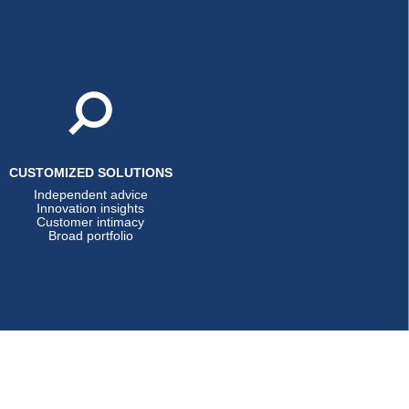
CUSTOMIZED SOLUTIONS
Independent advice
Innovation insights
Customer intimacy
Broad portfolio