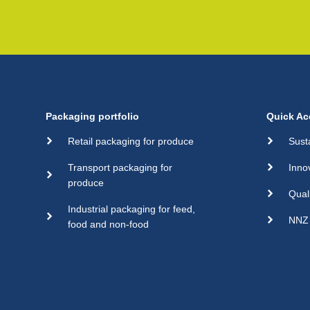
Packaging portfolio
Quick Ac
Retail packaging for produce
Sust
Transport packaging for
Inno
produce
Qual
Industrial packaging for feed,
NNZ 
food and non-food