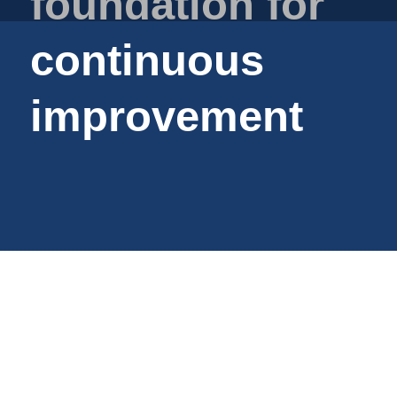
foundation for
Plastic film bags
Plastic film on reel
continuous
Plastic trays
Shoppers
improvement
Tubular netting