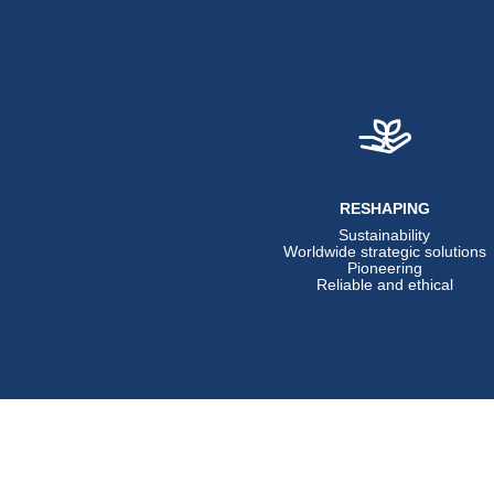
RESHAPING
Sustainability
Worldwide strategic solutions
Pioneering
Reliable and ethical