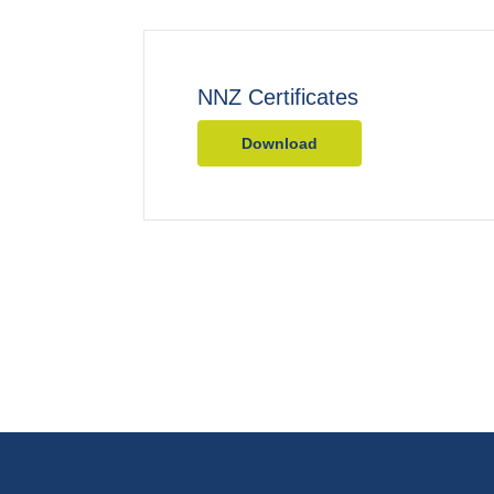
NNZ Certificates
Download