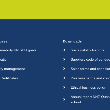
cess
Downloads
ainability UN SDG goals
Sustainability Reports
vation
Suppliers code of conduc
ity management
Sales terms and conditio
Certificates
Purchase terms and cond
Ethical business policy
Annual report NNZ-Qua
school