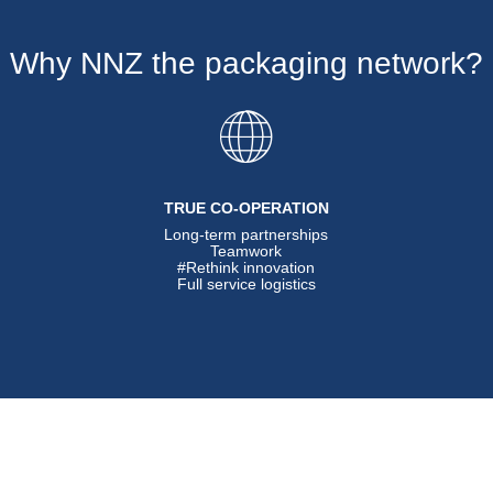
Why NNZ the packaging network?
TRUE CO-OPERATION
Long-term partnerships
Teamwork
#Rethink innovation
Full service logistics