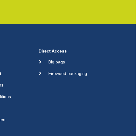
Direct Access
Big bags
t
Firewood packaging
ns
itions
sem