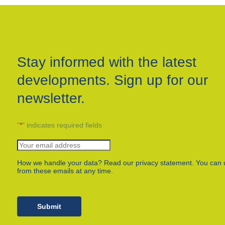
Stay informed with the latest
developments. Sign up for our
newsletter.
"
*
" indicates required fields
How we handle your data? Read our privacy statement. You can 
from these emails at any time.
Submit