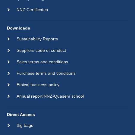
NNZ Certificates
Downloads
Sustainability Reports
Suppliers code of conduct
Sales terms and conditions
Purchase terms and conditions
Ethical business policy
Annual report NNZ-Quasem school
Direct Access
Big bags