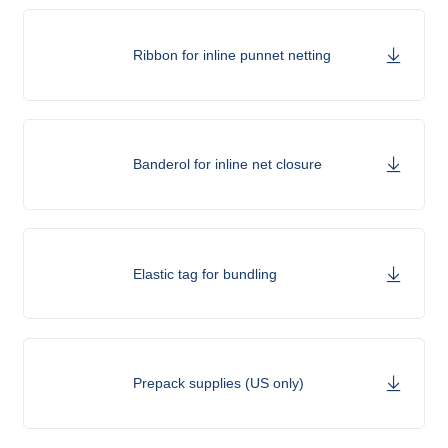
Ribbon for inline punnet netting
Banderol for inline net closure
Elastic tag for bundling
Prepack supplies (US only)