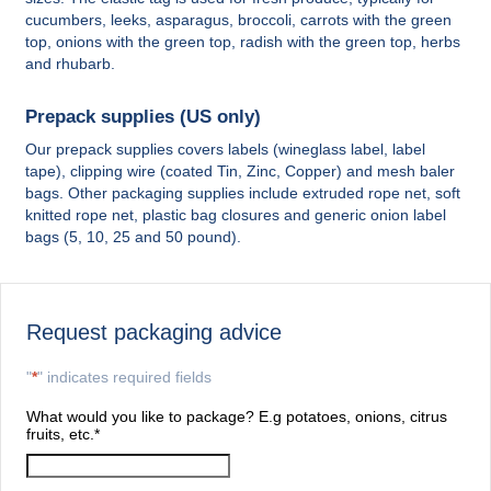
cucumbers, leeks, asparagus, broccoli, carrots with the green
top, onions with the green top, radish with the green top, herbs
and rhubarb.
Prepack supplies (US only)
Our prepack supplies covers labels (wineglass label, label
tape), clipping wire (coated Tin, Zinc, Copper) and mesh baler
bags. Other packaging supplies include extruded rope net, soft
knitted rope net, plastic bag closures and generic onion label
bags (5, 10, 25 and 50 pound).
Request packaging advice
"
*
" indicates required fields
What would you like to package? E.g potatoes, onions, citrus
fruits, etc.
*