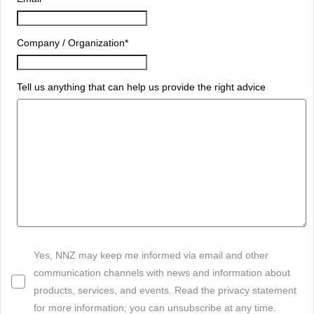
Company / Organization
*
Tell us anything that can help us provide the right advice
Yes, NNZ may keep me informed via email and other
communication channels with news and information about
products, services, and events. Read the privacy statement
for more information; you can unsubscribe at any time.