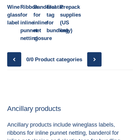
Wine
Ribbon
Banderol
Elastic
Prepack
glass
for
for
tag
supplies
label
inline
inline
for
(US
punnet
net
bundling
only)
netting
closure
0/0
Product categories
Ancillary products
Ancillary products include wineglass labels,
ribbons for inline punnet netting, banderol for