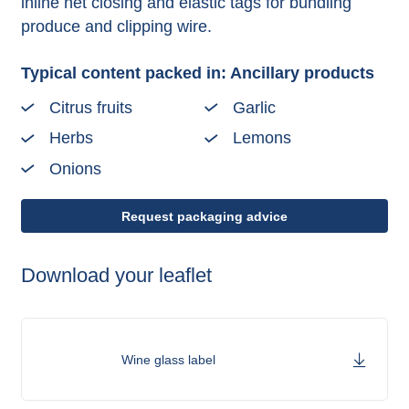
inline net closing and elastic tags for bundling
produce and clipping wire.
Typical content packed in: Ancillary products
Citrus fruits
Garlic
Herbs
Lemons
Onions
Request packaging advice
Download your leaflet
Wine glass label