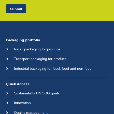
Submit
Packaging portfolio
Retail packaging for produce
Transport packaging for produce
Industrial packaging for feed, food and non-food
Quick Access
Sustainability UN SDG goals
Innovation
Quality management