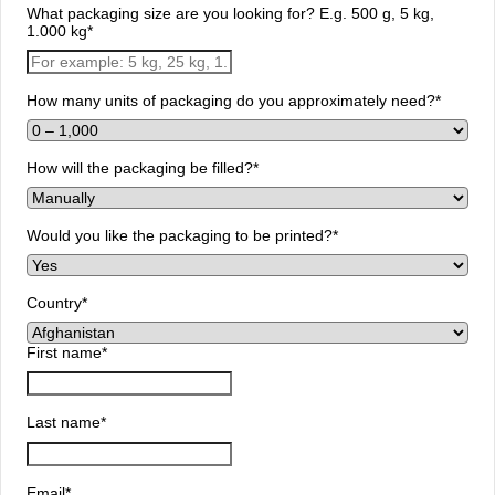
What packaging size are you looking for? E.g. 500 g, 5 kg,
1.000 kg
*
How many units of packaging do you approximately need?
*
How will the packaging be filled?
*
Would you like the packaging to be printed?
*
Country
*
First name
*
Last name
*
Email
*