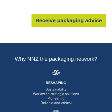
Receive packaging advice
Why NNZ the packaging network?
RESHAPING
Sustainability
Worldwide strategic solutions
Pioneering
Reliable and ethical