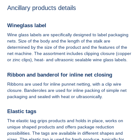
Ancillary products details
Wineglass label
Wine glass labels are specifically designed to label packaging
nets. Size of the body and the length of the stalk are
determined by the size of the product and the features of the
net machine. The assortment includes clipping closure (copper
or zinc clips), heat- and ultrasonic sealable wine glass labels.
Ribbon and banderol for inline net closing
Ribbons are used for inline punnet netting, with a clip wire
closure. Banderoles are used for inline packing of simple net
packaging and sealed with heat or ultrasonically.
Elastic tags
The elastic tag grips products and holds in place, works on
unique shaped products and offers package reduction
possibilities. The tags are available in different shapes and
sizes. The elastic tag is used for fresh produce, typically for