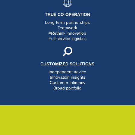
TRUE CO-OPERATION
Long-term partnerships
Teamwork
#Rethink innovation
Full service logistics
CUSTOMIZED SOLUTIONS
Independent advice
Innovation insights
Customer intimacy
Broad portfolio