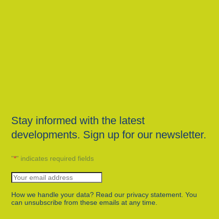
Stay informed with the latest
developments. Sign up for our newsletter.
"
*
" indicates required fields
How we handle your data? Read our privacy statement. You
can unsubscribe from these emails at any time.