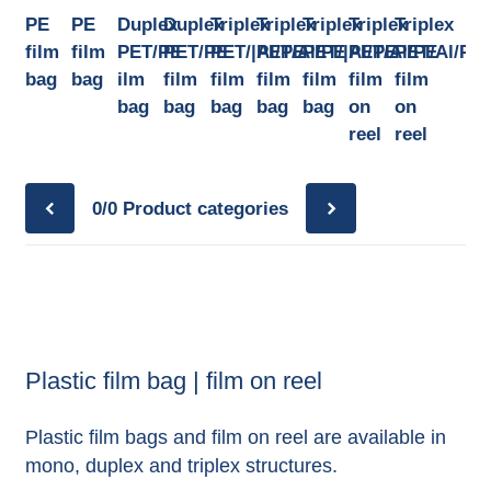
PE
PE
Duplex
Duplex
Triplex
Triplex
Triplex
Triplex
Triplex
film
film
PET/PE
PET/PE
PET/|Al/PE
PET/Al/PE
PET/|Al/PE
PET/Al/PE
PET/Al/PE
bag
bag
ilm
film
film
film
film
film
film
bag
bag
bag
bag
bag
on
on
reel
reel
0/0
Product categories
Plastic film bag | film on reel
Plastic film bags and film on reel are available in
mono, duplex and triplex structures.