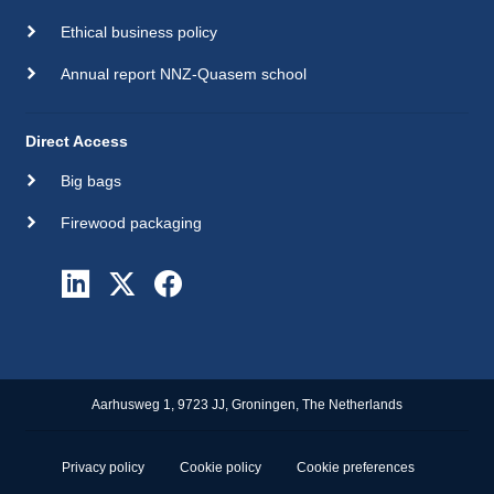
Ethical business policy
Annual report NNZ-Quasem school
Direct Access
Big bags
Firewood packaging
Aarhusweg 1, 9723 JJ, Groningen, The Netherlands
Privacy policy
Cookie policy
Cookie preferences