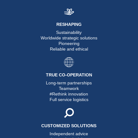
RESHAPING
Sustainability
Worldwide strategic solutions
Pioneering
Reliable and ethical
TRUE CO-OPERATION
Long-term partnerships
Teamwork
#Rethink innovation
Full service logistics
CUSTOMIZED SOLUTIONS
Independent advice