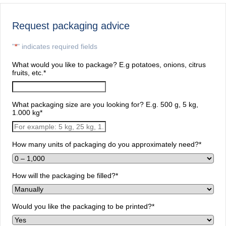
Request packaging advice
"
*
" indicates required fields
What would you like to package? E.g potatoes, onions, citrus
fruits, etc.
*
What packaging size are you looking for? E.g. 500 g, 5 kg,
1.000 kg
*
How many units of packaging do you approximately need?
*
How will the packaging be filled?
*
Would you like the packaging to be printed?
*