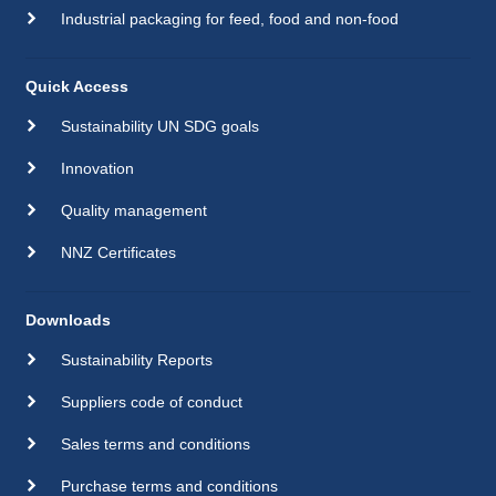
Industrial packaging for feed, food and non-food
Quick Access
Sustainability UN SDG goals
Innovation
Quality management
NNZ Certificates
Downloads
Sustainability Reports
Suppliers code of conduct
Sales terms and conditions
Purchase terms and conditions