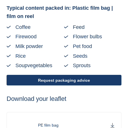
Typical content packed in: Plastic film bag |
film on reel
Coffee
Feed
Firewood
Flower bulbs
Milk powder
Pet food
Rice
Seeds
Soupvegetables
Sprouts
Request packaging advice
Download your leaflet
PE film bag