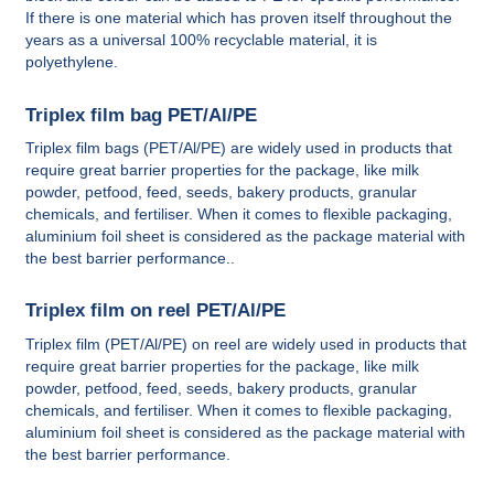
If there is one material which has proven itself throughout the
years as a universal 100% recyclable material, it is
polyethylene.
Triplex film bag PET/Al/PE
Triplex film bags (PET/Al/PE) are widely used in products that
require great barrier properties for the package, like milk
powder, petfood, feed, seeds, bakery products, granular
chemicals, and fertiliser. When it comes to flexible packaging,
aluminium foil sheet is considered as the package material with
the best barrier performance..
Triplex film on reel PET/Al/PE
Triplex film (PET/Al/PE) on reel are widely used in products that
require great barrier properties for the package, like milk
powder, petfood, feed, seeds, bakery products, granular
chemicals, and fertiliser. When it comes to flexible packaging,
aluminium foil sheet is considered as the package material with
the best barrier performance.