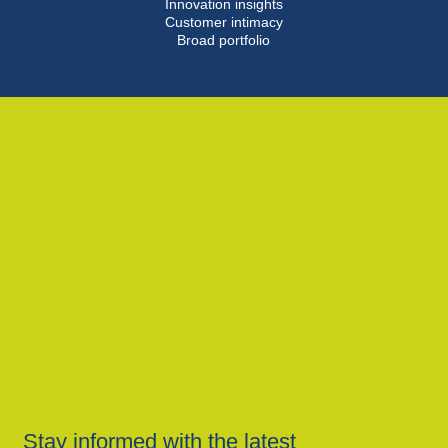
Innovation insights
Customer intimacy
Broad portfolio
Stay informed with the latest