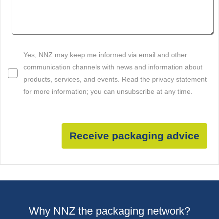
Yes, NNZ may keep me informed via email and other
communication channels with news and information about
products, services, and events. Read the privacy statement
for more information; you can unsubscribe at any time.
Receive packaging advice
Why NNZ the packaging network?