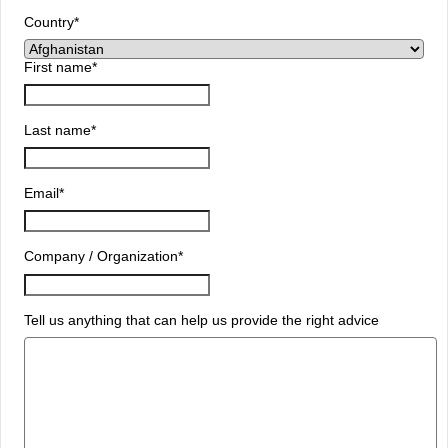
Country
*
First name
*
Last name
*
Email
*
Company / Organization
*
Tell us anything that can help us provide the right advice