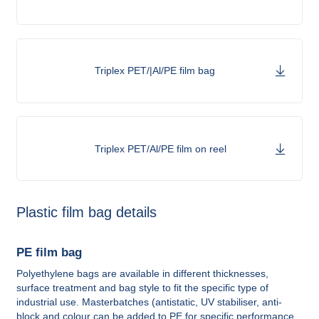
Triplex PET/|Al/PE film bag
Triplex PET/Al/PE film on reel
Plastic film bag details
PE film bag
Polyethylene bags are available in different thicknesses,
surface treatment and bag style to fit the specific type of
industrial use. Masterbatches (antistatic, UV stabiliser, anti-
block and colour can be added to PE for specific performance.