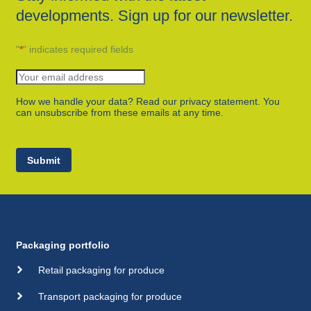
developments. Sign up for our newsletter.
"
*
" indicates required fields
How we handle your data? Read our privacy statement. You
can unsubscribe from these emails at any time.
Submit
Packaging portfolio
Retail packaging for produce
Transport packaging for produce