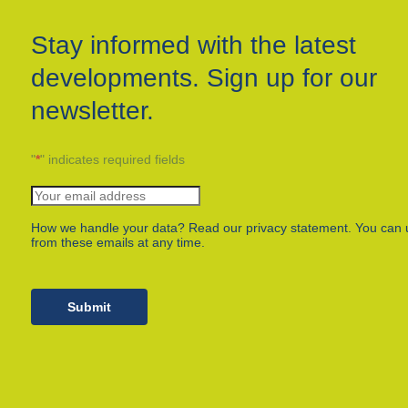
Stay informed with the latest
developments. Sign up for our
newsletter.
"
*
" indicates required fields
How we handle your data? Read our privacy statement. You can 
from these emails at any time.
Submit