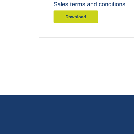
Sales terms and conditions
Download