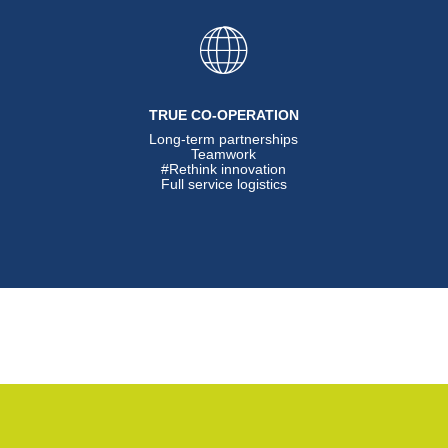
TRUE CO-OPERATION
Long-term partnerships
Teamwork
#Rethink innovation
Full service logistics