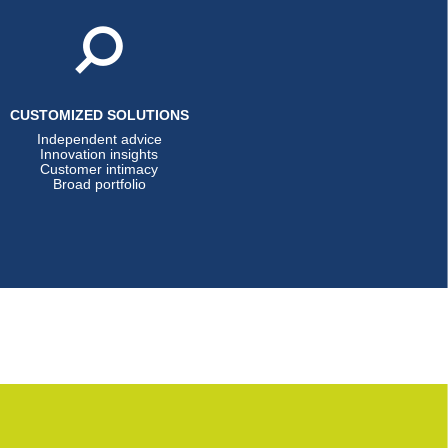
CUSTOMIZED SOLUTIONS
Independent advice
Innovation insights
Customer intimacy
Broad portfolio