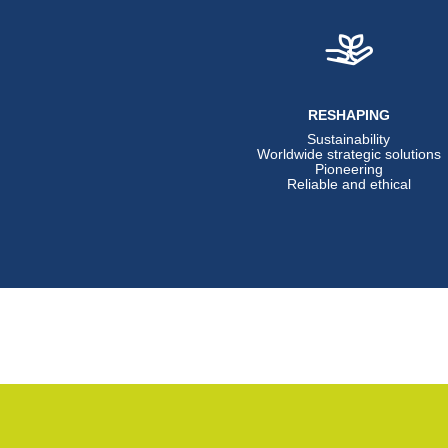
RESHAPING
Sustainability
Worldwide strategic solutions
Pioneering
Reliable and ethical