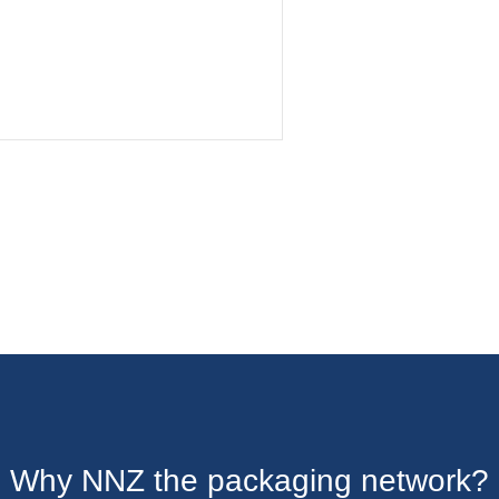
Why NNZ the packaging network?