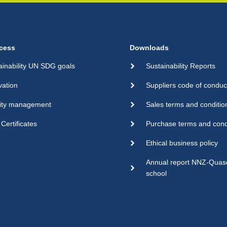
cess
Downloads
ainability UN SDG goals
Sustainability Reports
vation
Suppliers code of conduc
ity management
Sales terms and conditio
Certificates
Purchase terms and cond
Ethical business policy
Annual report NNZ-Qua
school