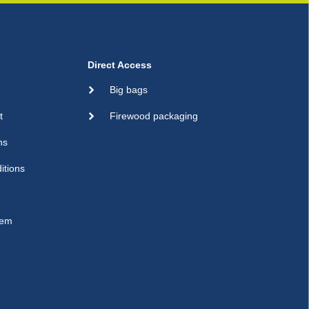
Direct Access
Big bags
t
Firewood packaging
ns
itions
sem