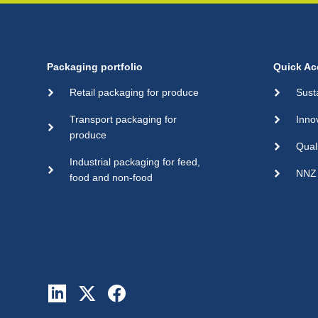
Packaging portfolio
Quick Ac
Retail packaging for produce
Sust
Transport packaging for
Inno
produce
Qual
Industrial packaging for feed,
NNZ 
food and non-food