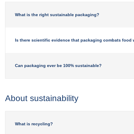
What is the right sustainable packaging?
Is there scientific evidence that packaging combats food
Can packaging ever be 100% sustainable?
About sustainability
What is recycling?