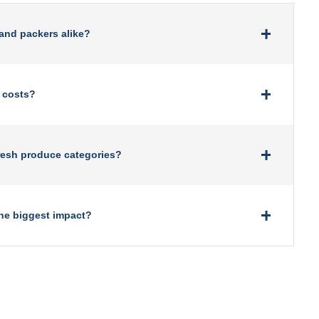
 and packers alike?
 costs?
resh produce categories?
he biggest impact?