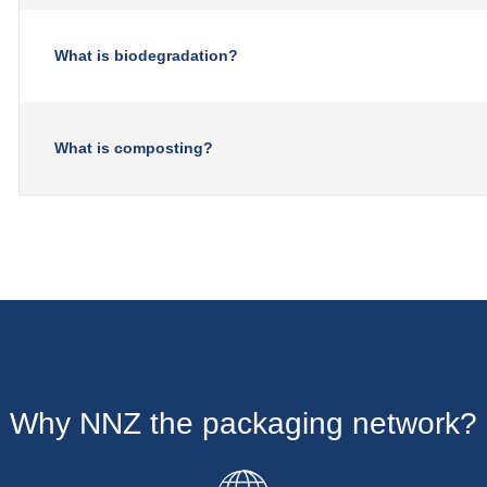
What is biodegradation?
What is composting?
Why NNZ the packaging network?