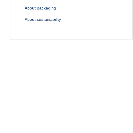
About packaging
About sustainability