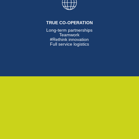
TRUE CO-OPERATION
Long-term partnerships
Teamwork
#Rethink innovation
Full service logistics