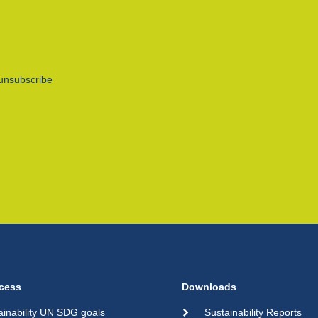
unsubscribe
cess
Downloads
ainability UN SDG goals
Sustainability Reports