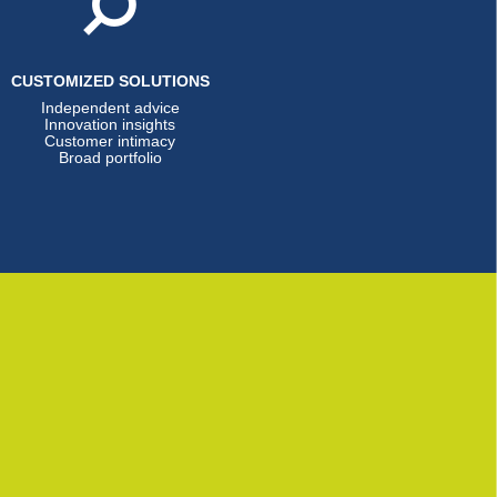
CUSTOMIZED SOLUTIONS
Independent advice
Innovation insights
Customer intimacy
Broad portfolio