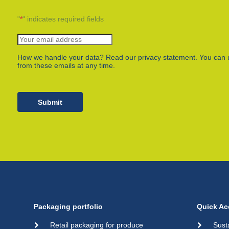
"
*
" indicates required fields
How we handle your data? Read our privacy statement. You can 
from these emails at any time.
Submit
Packaging portfolio
Quick Ac
Retail packaging for produce
Sust