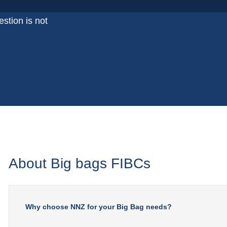
stion is not
About Big bags FIBCs
Why choose NNZ for your Big Bag needs?