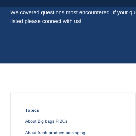
Plastic film bags
Plastic film on reel
We covered questions most encountered. If your que
Plastic trays
listed please connect with us!
Shoppers
Tubular netting
Topics
About Big bags FIBCs
About fresh produce packaging