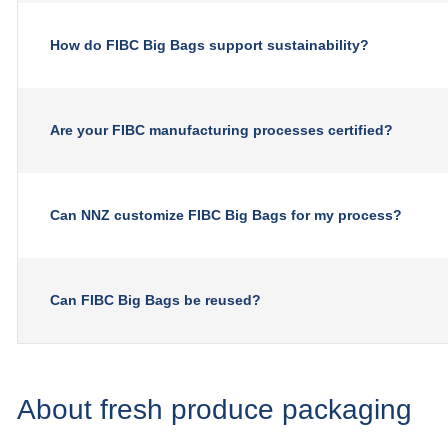
How do FIBC Big Bags support sustainability?
Are your FIBC manufacturing processes certified?
Can NNZ customize FIBC Big Bags for my process?
Can FIBC Big Bags be reused?
About fresh produce packaging