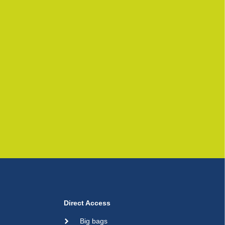
Direct Access
Big bags