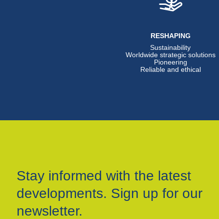
RESHAPING
Sustainability
Worldwide strategic solutions
Pioneering
Reliable and ethical
Stay informed with the latest
developments. Sign up for our
newsletter.