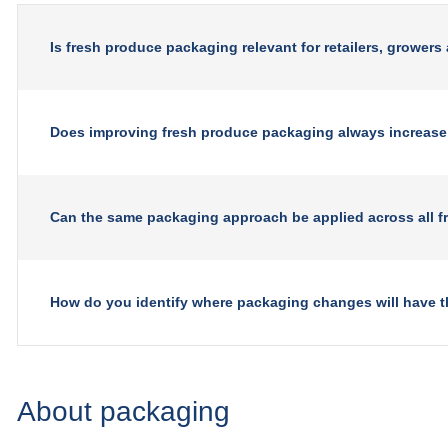
Is fresh produce packaging relevant for retailers, growers
Does improving fresh produce packaging always increase
Can the same packaging approach be applied across all f
How do you identify where packaging changes will have t
About packaging