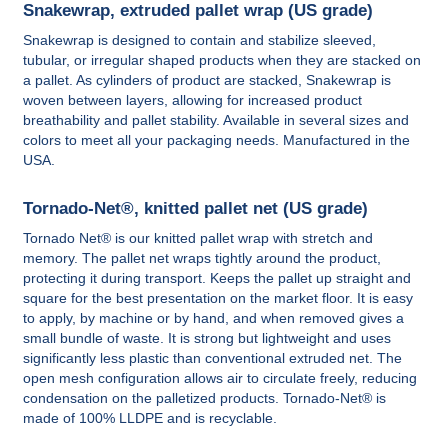
Snakewrap, extruded pallet wrap (US grade)
Snakewrap is designed to contain and stabilize sleeved,
tubular, or irregular shaped products when they are stacked on
a pallet. As cylinders of product are stacked, Snakewrap is
woven between layers, allowing for increased product
breathability and pallet stability. Available in several sizes and
colors to meet all your packaging needs. Manufactured in the
USA.
Tornado-Net®, knitted pallet net (US grade)
Tornado Net® is our knitted pallet wrap with stretch and
memory. The pallet net wraps tightly around the product,
protecting it during transport. Keeps the pallet up straight and
square for the best presentation on the market floor. It is easy
to apply, by machine or by hand, and when removed gives a
small bundle of waste. It is strong but lightweight and uses
significantly less plastic than conventional extruded net. The
open mesh configuration allows air to circulate freely, reducing
condensation on the palletized products. Tornado-Net® is
made of 100% LLDPE and is recyclable.