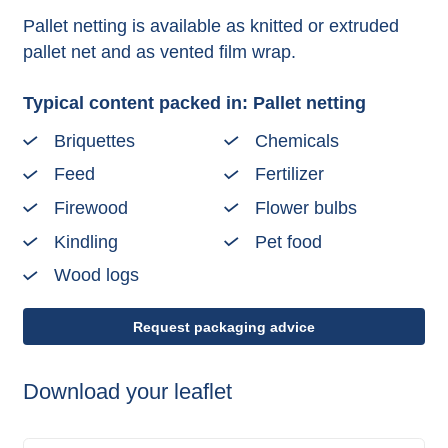
Pallet netting is available as knitted or extruded
pallet net and as vented film wrap.
Typical content packed in: Pallet netting
Briquettes
Chemicals
Feed
Fertilizer
Firewood
Flower bulbs
Kindling
Pet food
Wood logs
Request packaging advice
Download your leaflet