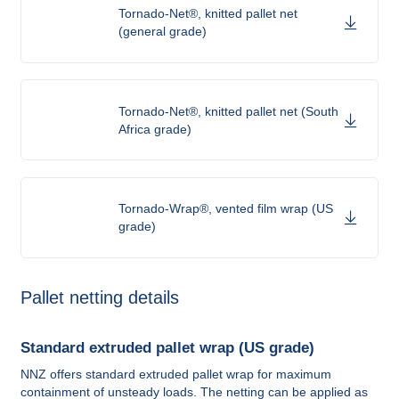
Tornado-Net®, knitted pallet net
(general grade)
Tornado-Net®, knitted pallet net (South
Africa grade)
Tornado-Wrap®, vented film wrap (US
grade)
Pallet netting details
Standard extruded pallet wrap (US grade)
NNZ offers standard extruded pallet wrap for maximum
containment of unsteady loads. The netting can be applied as