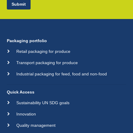
Submit
Packaging portfolio
Retail packaging for produce
Transport packaging for produce
Industrial packaging for feed, food and non-food
Quick Access
Sustainability UN SDG goals
Innovation
Quality management