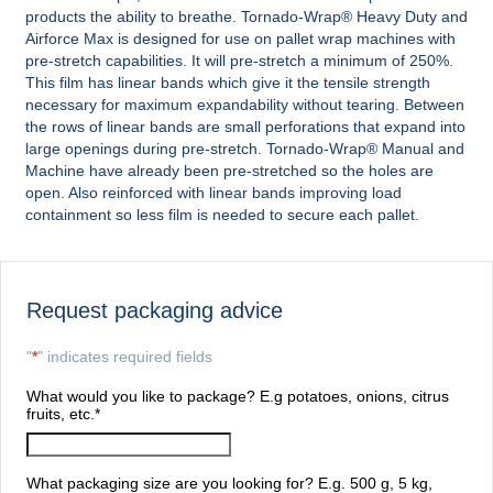
products the ability to breathe. Tornado-Wrap® Heavy Duty and
Airforce Max is designed for use on pallet wrap machines with
pre-stretch capabilities. It will pre-stretch a minimum of 250%.
This film has linear bands which give it the tensile strength
necessary for maximum expandability without tearing. Between
the rows of linear bands are small perforations that expand into
large openings during pre-stretch. Tornado-Wrap® Manual and
Machine have already been pre-stretched so the holes are
open. Also reinforced with linear bands improving load
containment so less film is needed to secure each pallet.
Request packaging advice
"
*
" indicates required fields
What would you like to package? E.g potatoes, onions, citrus
fruits, etc.
*
What packaging size are you looking for? E.g. 500 g, 5 kg,