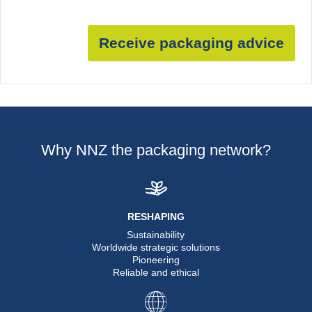
Receive packaging advice
Why NNZ the packaging network?
RESHAPING
Sustainability
Worldwide strategic solutions
Pioneering
Reliable and ethical