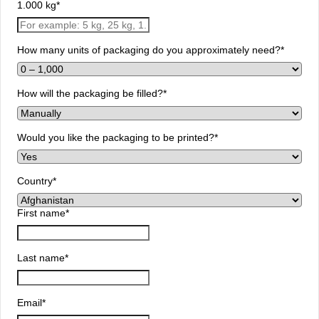
1.000 kg
*
How many units of packaging do you approximately need?
*
How will the packaging be filled?
*
Would you like the packaging to be printed?
*
Country
*
First name
*
Last name
*
Email
*