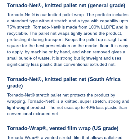
Tornado-Net®, knitted pallet net (general grade)
Tornado-Net® is our knitted pallet wrap. The portfolio includes
a standard type without stretch and a type with capability upto
75% stretch. Tornado-Net® is made from 100% LLDPE and is
recyclable. The pallet net wraps tightly around the product,
protecting it during transport. Keeps the pallet up straight and
square for the best presentation on the market floor. It is easy
to apply, by machine or by hand, and when removed gives a
small bundle of waste. It is strong but lightweight and uses
significantly less plastic than conventional extruded net.
Tornado-Net®, knitted pallet net (South Africa
grade)
Tornado-Net® stretch pallet net protects the product by
wrapping. Tornado-Net® is a knitted, super stretch, strong and
light weight product. The net uses up to 40% less plastic than
conventional extruded net.
Tornado-Wrap®, vented film wrap (US grade)
Tornado-Wrap®, a vented stretch film that allows palletized