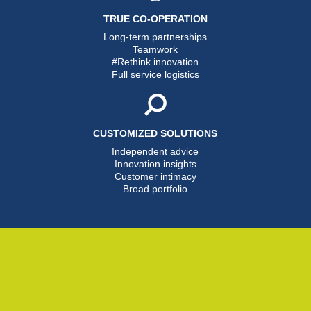
TRUE CO-OPERATION
Long-term partnerships
Teamwork
#Rethink innovation
Full service logistics
CUSTOMIZED SOLUTIONS
Independent advice
Innovation insights
Customer intimacy
Broad portfolio