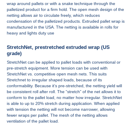
wrap around pallets or with a snake technique through the
palletized product for a firm hold. The open mesh design of the
netting allows air to circulate freely, which reduces
condensation of the palletized products. Extruded pallet wrap is
manufactured in the USA. The netting is available in rolls for
heavy and lights duty use
StretchNet, prestretched extruded wrap (US
grade)
StretchNet can be applied to pallet loads with conventional or
pre-stretch equipment. More tension can be used with
StretchNet vs. competitive open mesh nets. This suits
Stretchnet to irregular shaped loads, because of its
conformability. Because it’s pre-stretched, the netting yield will
be consistent roll after roll. The “stretch” of the net allows it to
conform to the pallet load, no matter how irregular. StretchNet
is able to up to 20% stretch during application. When applied
with tension the netting will not become narrower, allowing
fewer wraps per pallet. The mesh of the netting allows
ventilation of the pallet load.