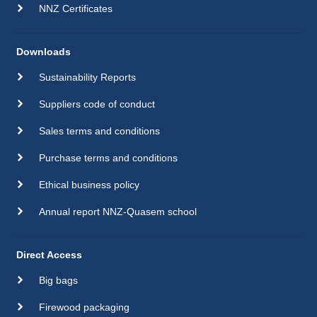
NNZ Certificates
Downloads
Sustainability Reports
Suppliers code of conduct
Sales terms and conditions
Purchase terms and conditions
Ethical business policy
Annual report NNZ-Quasem school
Direct Access
Big bags
Firewood packaging