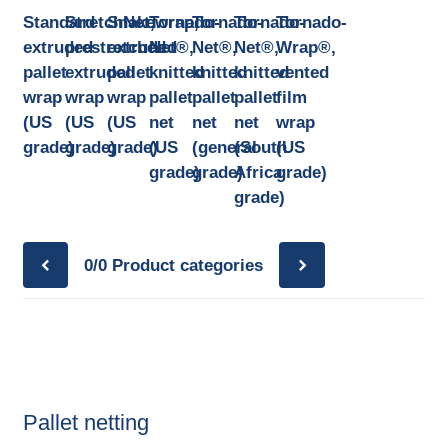
Standard
StretchNet,
Snakewrap,
Tornado-
Tornado-
Tornado-
Tornado-
extruded
prestretched
extruded
Net®,
Net®,
Net®,
Wrap®,
pallet
extruded
pallet
knitted
knitted
knitted
vented
wrap
wrap
wrap
pallet
pallet
pallet
film
(US
(US
(US
net
net
net
wrap
grade)
grade)
grade)
(US
(general
(South
(US
grade)
grade)
Africa
grade)
grade)
0/0
Product categories
Pallet netting