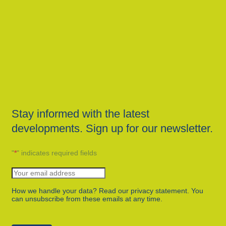
Stay informed with the latest
developments. Sign up for our newsletter.
"
*
" indicates required fields
How we handle your data? Read our privacy statement. You
can unsubscribe from these emails at any time.