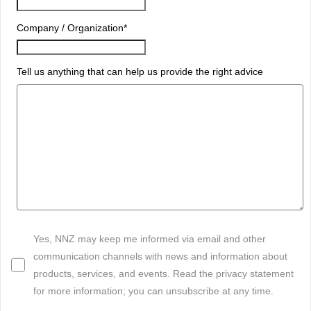
Company / Organization
*
Tell us anything that can help us provide the right advice
Yes, NNZ may keep me informed via email and other
communication channels with news and information about
products, services, and events. Read the privacy statement
for more information; you can unsubscribe at any time.