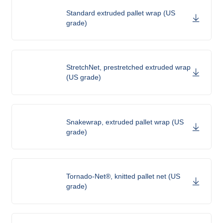
Standard extruded pallet wrap (US
grade)
StretchNet, prestretched extruded wrap
(US grade)
Snakewrap, extruded pallet wrap (US
grade)
Tornado-Net®, knitted pallet net (US
grade)