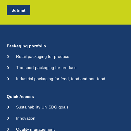
Submit
Packaging portfolio
Retail packaging for produce
Transport packaging for produce
Industrial packaging for feed, food and non-food
Quick Access
Sustainability UN SDG goals
Innovation
Quality management