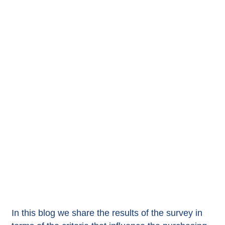
In this blog we share the results of the survey in