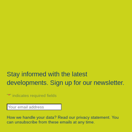
Stay informed with the latest
developments. Sign up for our newsletter.
"
*
" indicates required fields
How we handle your data? Read our privacy statement. You
can unsubscribe from these emails at any time.