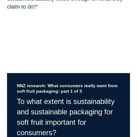
claim to do?’
NNZ research: What consumers really want from
soft fruit packaging: part 1 of 3
To what extent is sustainability
and sustainable packaging for
soft fruit important for
consumers?