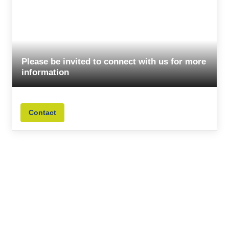
Please be invited to connect with us for more
information
Contact