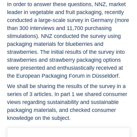
In order to answer these questions, NNZ, market
leader in vegetable and fruit packaging, recently
conducted a large-scale survey in Germany (more
than 300 interviews and 11,700 purchasing
stimulations). NNZ conducted the survey using
packaging materials for blueberries and
strawberries. The initial results of the survey into
strawberries and strawberry packaging options
were presented and enthusiastically received at
the European Packaging Forum in Düsseldorf.
We shall be sharing the results of the survey in a
series of 3 articles. In part 1 we shared consumer
views regarding sustainability and sustainable
packaging materials, and checked consumer
knowledge on the subject.