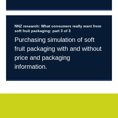
NNZ research: What consumers really want from
soft fruit packaging: part 3 of 3
Purchasing simulation of soft
fruit packaging with and without
price and packaging
information.