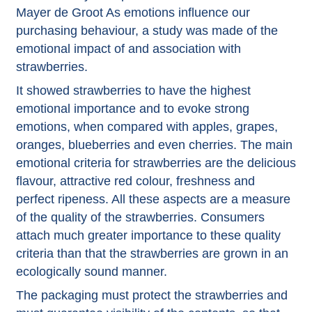
Mayer de Groot
As emotions influence our
purchasing behaviour, a study was made of the
emotional impact of and association with
strawberries.
It showed strawberries to have the highest
emotional importance and to evoke strong
emotions, when compared with apples, grapes,
oranges, blueberries and even cherries. The main
emotional criteria for strawberries are the delicious
flavour, attractive red colour, freshness and
perfect ripeness. All these aspects are a measure
of the quality of the strawberries. Consumers
attach much greater importance to these quality
criteria than that the strawberries are grown in an
ecologically sound manner.
The packaging must protect the strawberries and