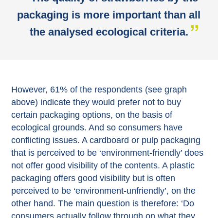
packaging is more important than all
the analysed ecological criteria.
However, 61% of the respondents (see graph
above) indicate they would prefer not to buy
certain packaging options, on the basis of
ecological grounds. And so consumers have
conflicting issues. A cardboard or pulp packaging
that is perceived to be ‘environment-friendly’ does
not offer good visibility of the contents. A plastic
packaging offers good visibility but is often
perceived to be ‘environment-unfriendly’, on the
other hand. The main question is therefore: ‘Do
consumers actually follow through on what they