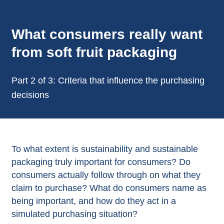
What consumers really want
from soft fruit packaging
Part 2 of 3: Criteria that influence the purchasing
decisions
To what extent is sustainability and sustainable
packaging truly important for consumers? Do
consumers actually follow through on what they
claim to purchase? What do consumers name as
being important, and how do they act in a
simulated purchasing situation?