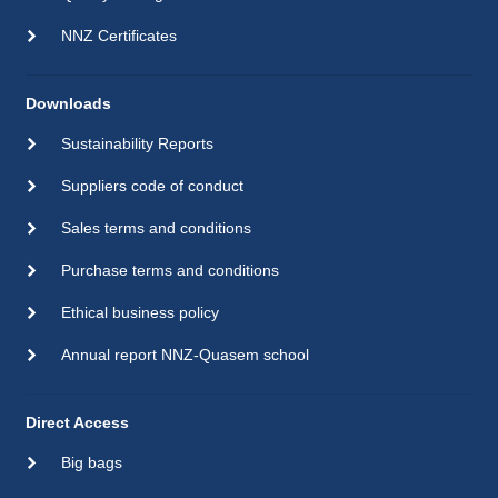
NNZ Certificates
Downloads
Sustainability Reports
Suppliers code of conduct
Sales terms and conditions
Purchase terms and conditions
Ethical business policy
Annual report NNZ-Quasem school
Direct Access
Big bags