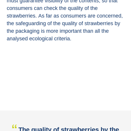
must guarantee visibility of the contents, so that
consumers can check the quality of the
strawberries. As far as consumers are concerned,
the safeguarding of the quality of strawberries by
the packaging is more important than all the
analysed ecological criteria.
The quality of strawberries by the