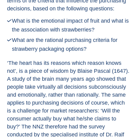
terms of the criteria that influence the purchasing
decisions, based on the following questions:
What is the emotional impact of fruit and what is
the association with strawberries?
What are the rational purchasing criteria for
strawberry packaging options?
‘The heart has its reasons which reason knows
not’, is a piece of wisdom by Blaise Pascal (1647).
A study of the brain many years ago showed that
people take virtually all decisions subconsciously
and emotionally, rather than rationally. The same
applies to purchasing decisions of course, which
is a challenge for market researchers: ‘Will the
consumer actually buy what he/she claims to
buy?’ The NNZ therefore had the survey
conducted by the specialised institute of
Dr. Ralf