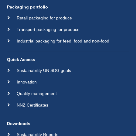
Packaging portfolio
Retail packaging for produce
Transport packaging for produce
Industrial packaging for feed, food and non-food
Quick Access
Sustainability UN SDG goals
Innovation
Quality management
NNZ Certificates
Downloads
Sustainability Reports