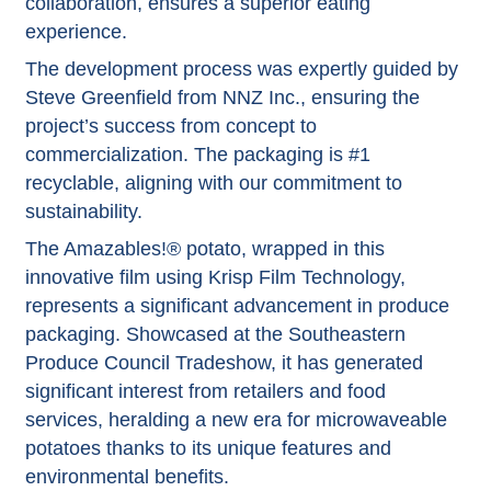
collaboration, ensures a superior eating
experience.
The development process was expertly guided by
Steve Greenfield from NNZ Inc., ensuring the
project’s success from concept to
commercialization. The packaging is #1
recyclable, aligning with our commitment to
sustainability.
The Amazables!® potato, wrapped in this
innovative film using Krisp Film Technology,
represents a significant advancement in
produce
packaging
. Showcased at the Southeastern
Produce Council Tradeshow, it has generated
significant interest from retailers and food
services, heralding a new era for microwaveable
potatoes thanks to its unique features and
environmental benefits.