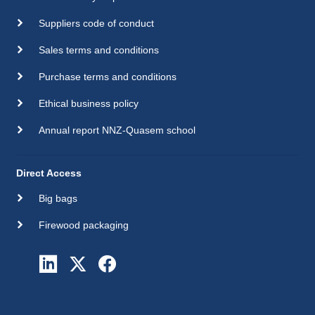
Suppliers code of conduct
Sales terms and conditions
Purchase terms and conditions
Ethical business policy
Annual report NNZ-Quasem school
Direct Access
Big bags
Firewood packaging