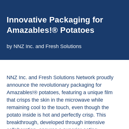
Innovative Packaging for
Amazables!® Potatoes
by NNZ Inc. and Fresh Solutions
NNZ Inc. and Fresh Solutions Network proudly
announce the revolutionary packaging for
Amazables!® potatoes, featuring a unique film
that crisps the skin in the microwave while
remaining cool to the touch, even though the
potato inside is hot and perfectly crisp. This
breakthrough, developed through intensive