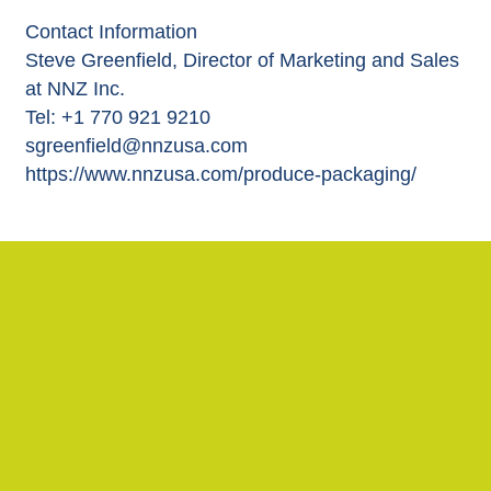
Contact Information
Steve Greenfield, Director of Marketing and Sales
at NNZ Inc.
Tel: +1 770 921 9210
sgreenfield@nnzusa.com
https://www.nnzusa.com/produce-packaging/