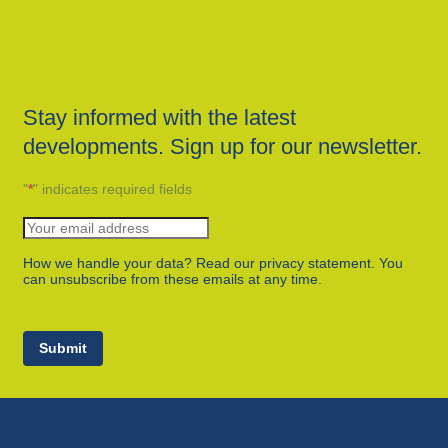
Stay informed with the latest
developments. Sign up for our newsletter.
"
*
" indicates required fields
How we handle your data? Read our privacy statement. You
can unsubscribe from these emails at any time.
Submit