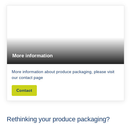
More information
More information about produce packaging, please visit
our contact page
Contact
Rethinking your produce packaging?