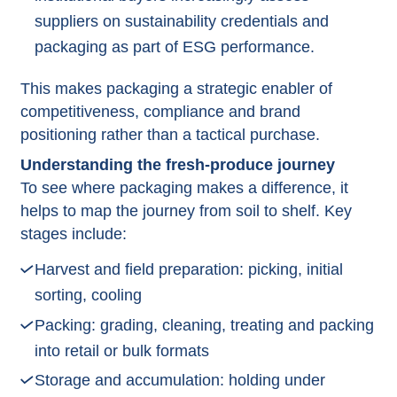
suppliers on sustainability credentials and
packaging as part of ESG performance.​
This makes packaging a strategic enabler of
competitiveness, compliance and brand
positioning rather than a tactical purchase.​
Understanding the fresh‑produce journey
To see where packaging makes a difference, it
helps to map the journey from soil to shelf.​ Key
stages include:
Harvest and field preparation: picking, initial
sorting, cooling
Packing: grading, cleaning, treating and packing
into retail or bulk formats
Storage and accumulation: holding under