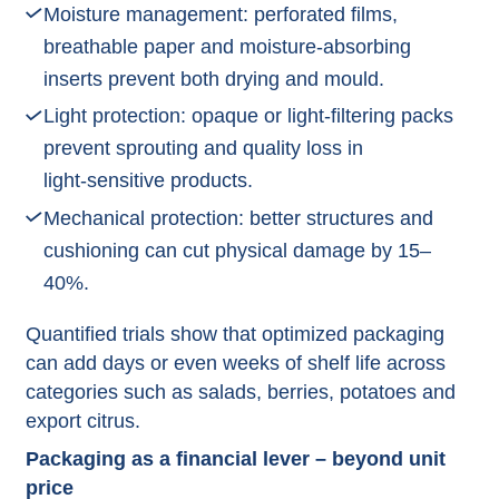
Moisture management: perforated films,
breathable paper and moisture‑absorbing
inserts prevent both drying and mould.​
Light protection: opaque or light‑filtering packs
prevent sprouting and quality loss in
light‑sensitive products.​
Mechanical protection: better structures and
cushioning can cut physical damage by 15–
40%.​
Quantified trials show that optimized packaging
can add days or even weeks of shelf life across
categories such as salads, berries, potatoes and
export citrus.​
Packaging as a financial lever – beyond unit
price