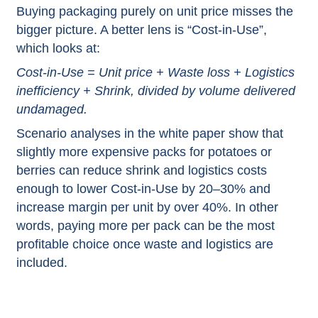
Buying packaging purely on unit price misses the
bigger picture. A better lens is “Cost‑in‑Use”,
which looks at:​
Cost‑in‑Use = Unit price + Waste loss + Logistics
inefficiency + Shrink, divided by volume delivered
undamaged.​
Scenario analyses in the white paper show that
slightly more expensive packs for potatoes or
berries can reduce shrink and logistics costs
enough to lower Cost‑in‑Use by 20–30% and
increase margin per unit by over 40%. In other
words, paying more per pack can be the most
profitable choice once waste and logistics are
included.