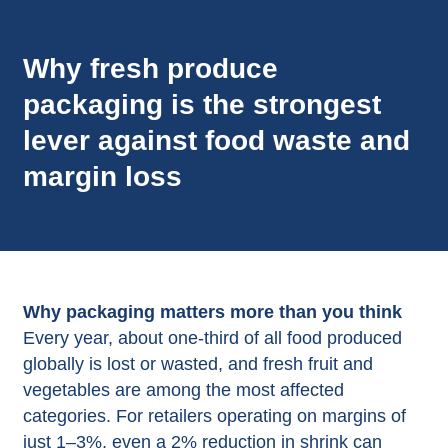
Why fresh produce
packaging is the strongest
lever against food waste and
margin loss
Why packaging matters more than you think
Every year, about one‑third of all food produced
globally is lost or wasted, and fresh fruit and
vegetables are among the most affected
categories. For retailers operating on margins of
just 1–3%, even a 2% reduction in shrink can