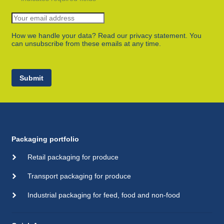
How we handle your data? Read our privacy statement. You
can unsubscribe from these emails at any time.
Submit
Packaging portfolio
Retail packaging for produce
Transport packaging for produce
Industrial packaging for feed, food and non-food