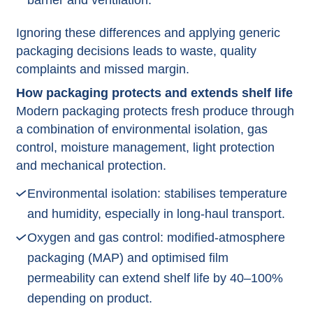
barrier and ventilation.​
Ignoring these differences and applying generic
packaging decisions leads to waste, quality
complaints and missed margin.​
How packaging protects and extends shelf life
Modern packaging protects fresh produce through
a combination of environmental isolation, gas
control, moisture management, light protection
and mechanical protection.​
Environmental isolation: stabilises temperature
and humidity, especially in long‑haul transport.​
Oxygen and gas control: modified‑atmosphere
packaging (MAP) and optimised film
permeability can extend shelf life by 40–100%
depending on product.​