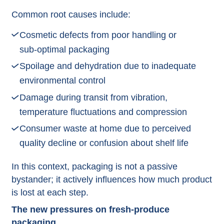
Common root causes include:
Cosmetic defects from poor handling or
sub‑optimal packaging
Spoilage and dehydration due to inadequate
environmental control
Damage during transit from vibration,
temperature fluctuations and compression
Consumer waste at home due to perceived
quality decline or confusion about shelf life​
In this context, packaging is not a passive
bystander; it actively influences how much product
is lost at each step.​
The new pressures on fresh‑produce
packaging