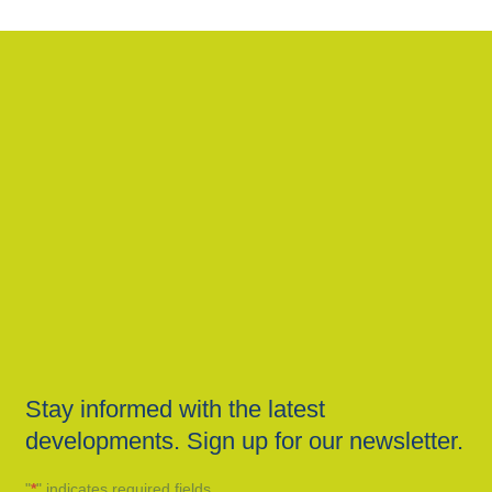
Stay informed with the latest
developments. Sign up for our newsletter.
"
*
" indicates required fields