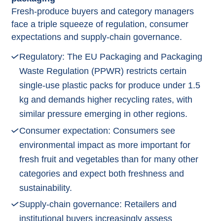
Fresh‑produce buyers and category managers
face a triple squeeze of regulation, consumer
expectations and supply‑chain governance.​
Regulatory: The EU Packaging and Packaging
Waste Regulation (PPWR) restricts certain
single‑use plastic packs for produce under 1.5
kg and demands higher recycling rates, with
similar pressure emerging in other regions.​
Consumer expectation: Consumers see
environmental impact as more important for
fresh fruit and vegetables than for many other
categories and expect both freshness and
sustainability.​
Supply‑chain governance: Retailers and
institutional buyers increasingly assess