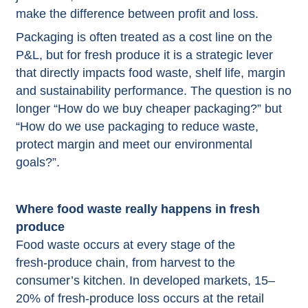
make the difference between profit and loss.​
Packaging
is often treated as a cost line on the
P&L, but for fresh produce it is a strategic lever
that directly impacts food waste, shelf life, margin
and sustainability performance. The question is no
longer “How do we buy cheaper packaging?” but
“How do we use packaging to reduce waste,
protect margin and meet our environmental
goals?”.​
Where food waste really happens in fresh
produce
Food waste occurs at every stage of the
fresh‑produce chain, from harvest to the
consumer’s kitchen. In developed markets, 15–
20% of fresh‑produce loss occurs at the retail