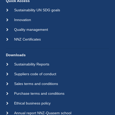
Quick Access
Sustainability UN SDG goals
Innovation
Quality management
NNZ Certificates
Downloads
Sustainability Reports
Suppliers code of conduct
Sales terms and conditions
Purchase terms and conditions
Ethical business policy
Annual report NNZ-Quasem school