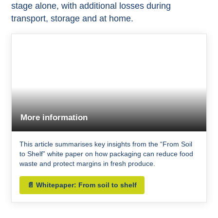
stage alone, with additional losses during
transport
, storage and at home.​
More information
This article summarises key insights from the “From Soil
to Shelf” white paper on how packaging can reduce food
waste and protect margins in fresh produce.
📄 Whitepaper: From soil to shelf