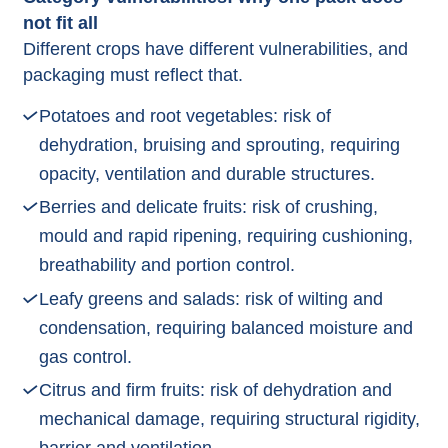
not fit all
Different crops have different vulnerabilities, and
packaging must reflect that.​
Potatoes and root vegetables: risk of
dehydration, bruising and sprouting, requiring
opacity, ventilation and durable structures.​
Berries and delicate fruits: risk of crushing,
mould and rapid ripening, requiring cushioning,
breathability and portion control.​
Leafy greens and salads: risk of wilting and
condensation, requiring balanced moisture and
gas control.​
Citrus and firm fruits: risk of dehydration and
mechanical damage, requiring structural rigidity,