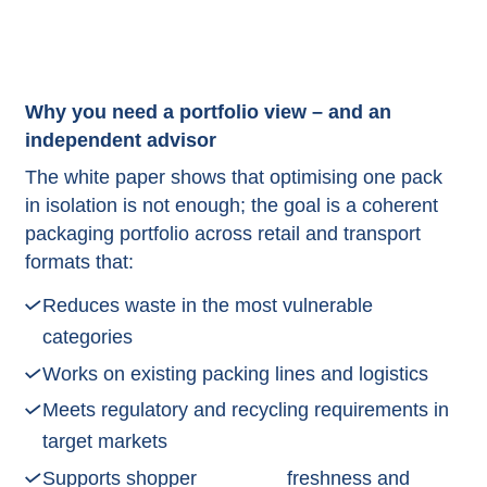
Why you need a portfolio view – and an
independent advisor
The white paper shows that optimising one pack
in isolation is not enough; the goal is a coherent
packaging portfolio across retail and transport
formats that:
Reduces waste in the most vulnerable
categories
Works on existing packing lines and logistics
Meets regulatory and recycling requirements in
target markets
Supports shopper
freshness and