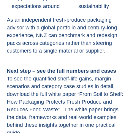
expectations around
sustainability​
As an independent fresh‑produce packaging
advisor with a global portfolio and century‑long
experience, NNZ can benchmark and redesign
packs across categories rather than steering
customers to a single material or supplier.​
Next step – see the full numbers and cases
To see the quantified shelf‑life gains, margin
scenarios and category case studies in detail,
download the full white paper “From Soil to Shelf:
How Packaging Protects Fresh Produce and
Reduces Food Waste”. The white paper brings
the data, frameworks and real-world examples
behind these insights together in one practical
guide.