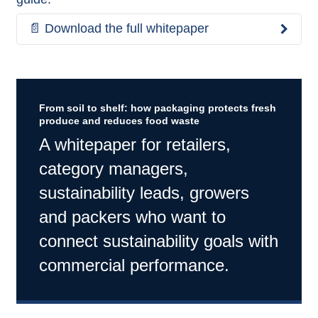
📄 Download the full whitepaper
From soil to shelf: how packaging protects fresh
produce and reduces food waste
A whitepaper for retailers,
category managers,
sustainability leads, growers
and packers who want to
connect sustainability goals with
commercial performance.​