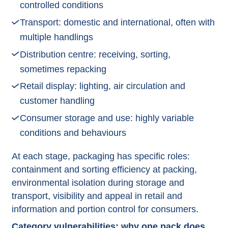
controlled conditions
Transport: domestic and international, often with
multiple handlings
Distribution centre: receiving, sorting,
sometimes repacking
Retail display: lighting, air circulation and
customer handling
Consumer storage and use: highly variable
conditions and behaviours​
At each stage, packaging has specific roles:
containment and sorting efficiency at packing,
environmental isolation during storage and
transport, visibility and appeal in retail and
information and portion control for consumers.​
Category vulnerabilities: why one pack does