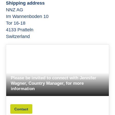
Shipping address
NNZ AG
Im Wannenboden 10
Tor 16-18
4133 Pratteln
Switzerland
Please be invited to connect with Jennifer
Wagner, Country Manager, for more
information
Contact