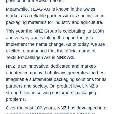
position in the Swiss market.
Meanwhile, TEAG AG is known in the Swiss
market as a reliable partner with its specialism in
packaging materials for industry and agriculture.
This year the NNZ Group is celebrating its 100th
anniversary and is taking the opportunity to
implement the name change. As of today, we are
excited to announce that the official name of
Textil-Emballlagen AG is
NNZ AG
.
NNZ is an innovative, dedicated and market-
oriented company that always generates the best
imaginable sustainable packaging solutions for its
partners and society. On product level, NNZ’s
strength lies in solving customers’ packaging
problems.
Over the past 100 years, NNZ has developed into