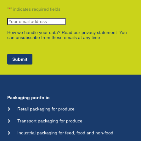
"
*
" indicates required fields
How we handle your data? Read our privacy statement. You
can unsubscribe from these emails at any time.
Submit
Packaging portfolio
Retail packaging for produce
Transport packaging for produce
Industrial packaging for feed, food and non-food