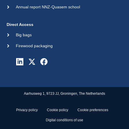
Annual report NNZ-Quasem school
Direct Access
Big bags
Firewood packaging
Aarhusweg 1, 9723 JJ, Groningen, The Netherlands
Privacy policy
Cookie policy
Cookie preferences
Digital conditions of use