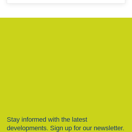
Stay informed with the latest
developments. Sign up for our newsletter.