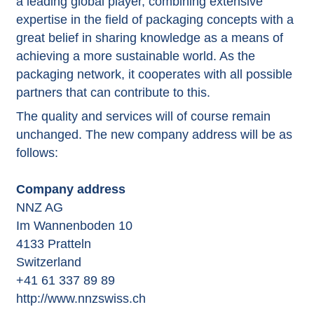
a leading global player, combining extensive
expertise in the field of packaging concepts with a
great belief in sharing knowledge as a means of
achieving a more sustainable world. As the
packaging network, it cooperates with all possible
partners that can contribute to this.
The quality and services will of course remain
unchanged. The new company address will be as
follows:
Company address
NNZ AG
Im Wannenboden 10
4133 Pratteln
Switzerland
+41 61 337 89 89
http://www.nnzswiss.ch