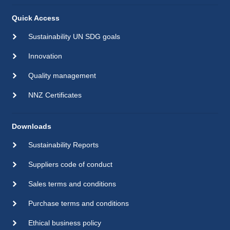
Quick Access
Sustainability UN SDG goals
Innovation
Quality management
NNZ Certificates
Downloads
Sustainability Reports
Suppliers code of conduct
Sales terms and conditions
Purchase terms and conditions
Ethical business policy