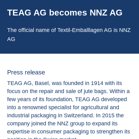
TEAG AG becomes NNZ AG
The official name of Textil-Emballlagen AG is NNZ
AG
Press release
TEAG AG, Basel, was founded in 1914 with its
focus on the repair and sale of jute bags. Within a
few years of its foundation, TEAG AG developed
into a renowned specialist for agricultural and
industrial packaging in Switzerland. In 2015 the
company joined the NNZ group to expand its
expertise in consumer packaging to strengthen its