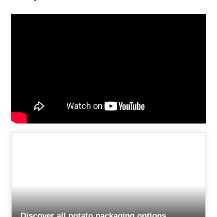
Discover all potato packaging options