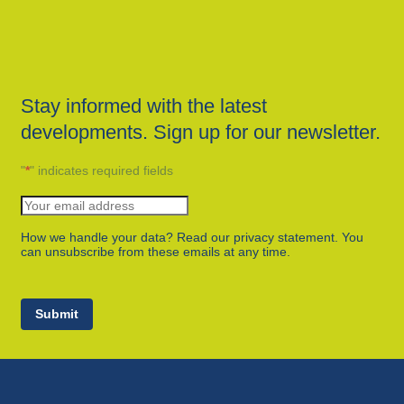
Stay informed with the latest
developments. Sign up for our newsletter.
"
*
" indicates required fields
How we handle your data? Read our privacy statement. You
can unsubscribe from these emails at any time.
Submit