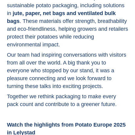
sustainable potato packaging, including solutions
in
jute, paper, net bags and ventilated bulk
bags
. These materials offer strength, breathability
and eco-friendliness, helping growers and retailers
protect their potatoes while reducing
environmental impact.
Our team had inspiring conversations with visitors
from all over the world. A big thank you to
everyone who stopped by our stand, it was a
pleasure connecting and we look forward to
turning these talks into exciting projects.
Together we rethink packaging to make every
pack count and contribute to a greener future.
Watch the highlights from Potato Europe 2025
in Lelystad