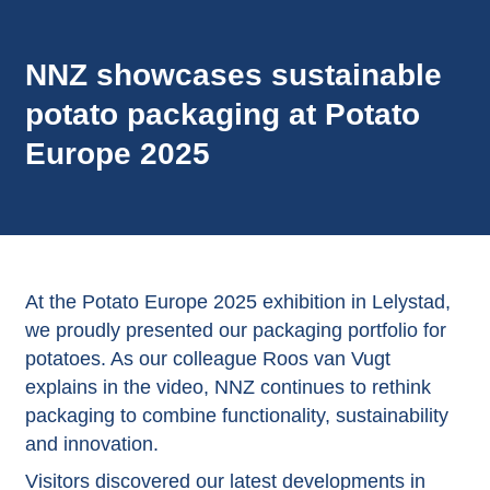
NNZ showcases sustainable
potato packaging at Potato
Europe 2025
At the Potato Europe 2025 exhibition in Lelystad,
we proudly presented our packaging portfolio for
potatoes. As our colleague Roos van Vugt
explains in the video, NNZ continues to rethink
packaging to combine functionality, sustainability
and innovation.
Visitors discovered our latest developments in