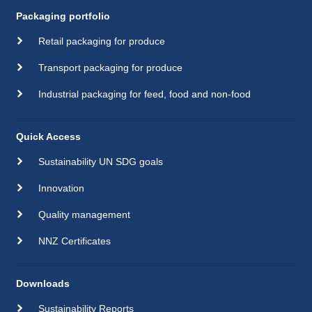
Packaging portfolio
Retail packaging for produce
Transport packaging for produce
Industrial packaging for feed, food and non-food
Quick Access
Sustainability UN SDG goals
Innovation
Quality management
NNZ Certificates
Downloads
Sustainability Reports