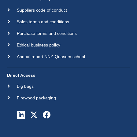
Suppliers code of conduct
Sales terms and conditions
Purchase terms and conditions
Ethical business policy
Annual report NNZ-Quasem school
Direct Access
Big bags
Firewood packaging