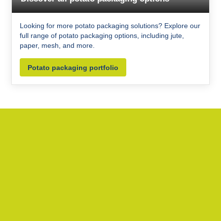
Looking for more potato packaging solutions? Explore our
full range of potato packaging options, including jute,
paper, mesh, and more.
Potato packaging portfolio