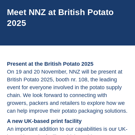
Meet NNZ at British Potato
2025
Present at the British Potato 2025
On 19 and 20 November, NNZ will be present at
British Potato 2025, booth nr. 108, the leading
event for everyone involved in the potato supply
chain. We look forward to connecting with
growers, packers and retailers to explore how we
can help improve their potato packaging solutions.
A new UK-based print facility
An important addition to our capabilities is our UK-