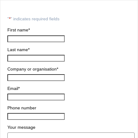
"
*
" indicates required fields
First name
*
Last name
*
Company or organisation
*
Email
*
Phone number
Your message