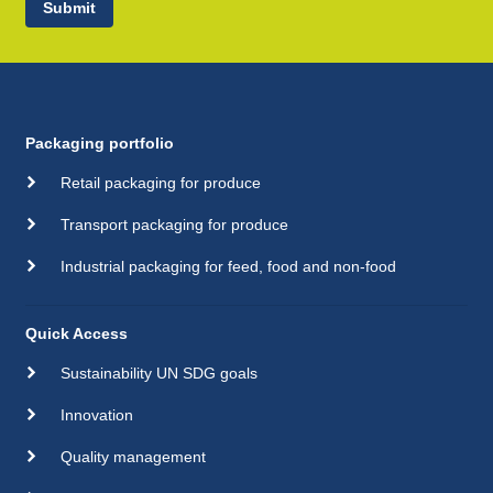
Submit
Packaging portfolio
Retail packaging for produce
Transport packaging for produce
Industrial packaging for feed, food and non-food
Quick Access
Sustainability UN SDG goals
Innovation
Quality management