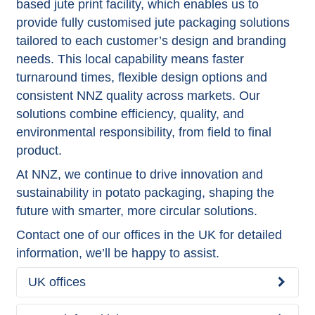
based jute print facility, which enables us to
provide fully customised jute packaging solutions
tailored to each customer’s design and branding
needs. This local capability means faster
turnaround times, flexible design options and
consistent NNZ quality across markets. Our
solutions combine efficiency, quality, and
environmental responsibility, from field to final
product.
At NNZ, we continue to drive innovation and
sustainability in potato packaging, shaping the
future with smarter, more circular solutions.
Contact one of our offices in the UK for detailed
information, we’ll be happy to assist.
UK offices