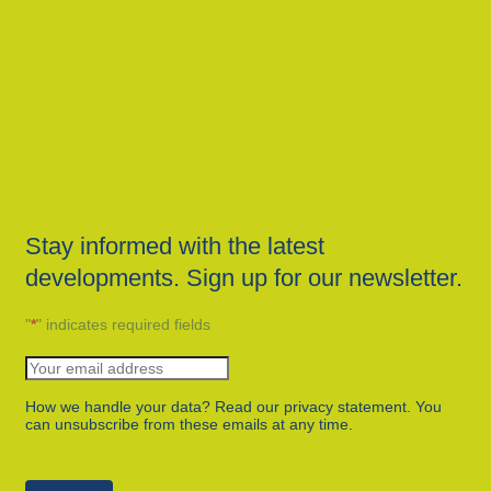
Stay informed with the latest
developments. Sign up for our newsletter.
"
*
" indicates required fields
How we handle your data? Read our privacy statement. You
can unsubscribe from these emails at any time.