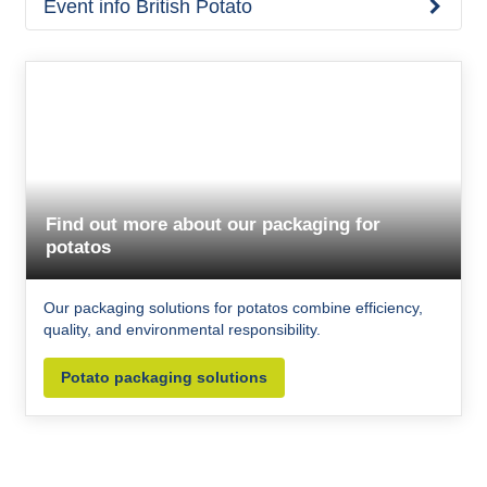
Event info British Potato
Find out more about our packaging for
potatos
Our packaging solutions for potatos combine efficiency,
quality, and environmental responsibility.
Potato packaging solutions