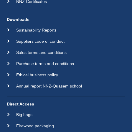
NNZ Certificates
Downloads
Sustainability Reports
Suppliers code of conduct
Sales terms and conditions
Purchase terms and conditions
Ethical business policy
Annual report NNZ-Quasem school
Direct Access
Big bags
Firewood packaging