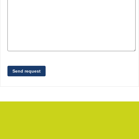
Send request