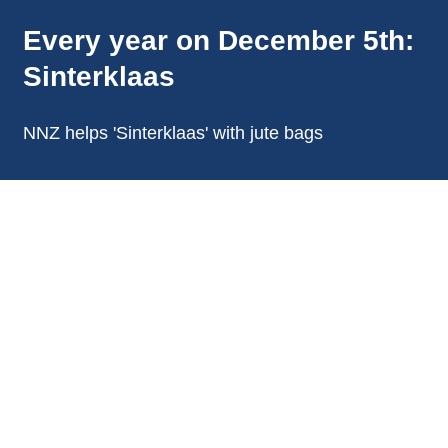
Every year on December 5th:
Sinterklaas
NNZ helps 'Sinterklaas' with jute bags