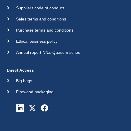
Suppliers code of conduct
Sales terms and conditions
Purchase terms and conditions
Ethical business policy
Annual report NNZ-Quasem school
Direct Access
Big bags
Firewood packaging