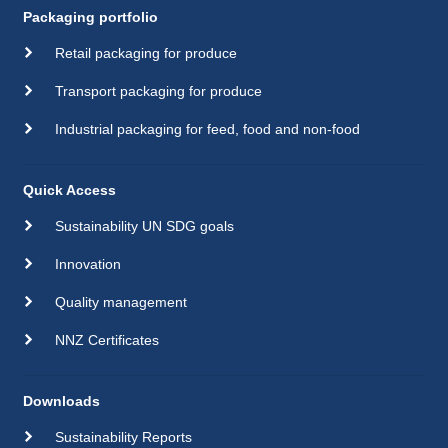
Packaging portfolio
Retail packaging for produce
Transport packaging for produce
Industrial packaging for feed, food and non-food
Quick Access
Sustainability UN SDG goals
Innovation
Quality management
NNZ Certificates
Downloads
Sustainability Reports