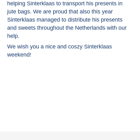
helping Sinterklaas to transport his presents in
jute bags. We are proud that also this year
Sinterklaas managed to distribute his presents
and sweets throughout the Netherlands with our
help.
We wish you a nice and coszy Sinterklaas
weekend!