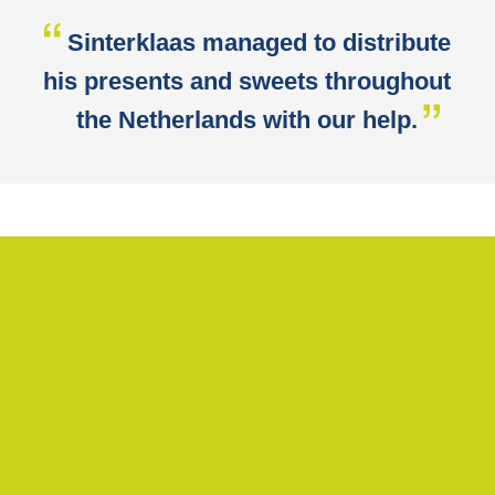
Sinterklaas managed to distribute
his presents and sweets throughout
the Netherlands with our help.