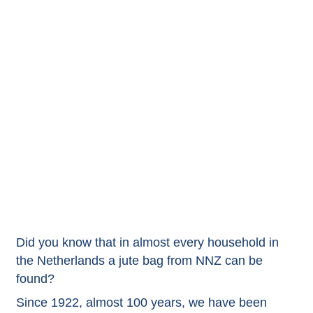
Did you know that in almost every household in
the Netherlands a jute bag from NNZ can be
found?
Since 1922, almost 100 years, we have been