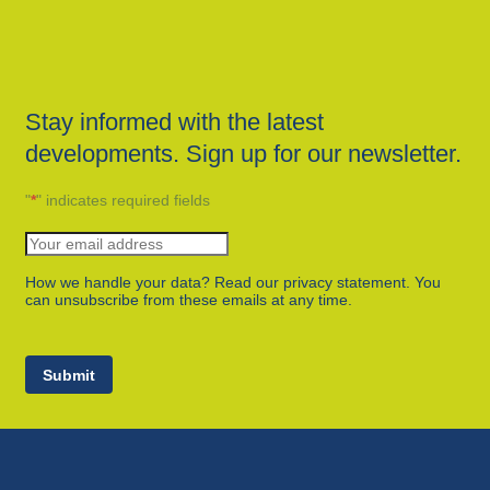
Stay informed with the latest
developments. Sign up for our newsletter.
"
*
" indicates required fields
How we handle your data? Read our privacy statement. You
can unsubscribe from these emails at any time.
Submit