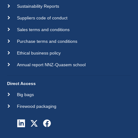
Sustainability Reports
Suppliers code of conduct
Sales terms and conditions
Purchase terms and conditions
Ethical business policy
Annual report NNZ-Quasem school
Direct Access
Big bags
Firewood packaging