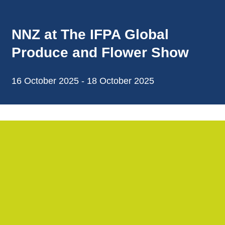
NNZ at The IFPA Global
Produce and Flower Show
16 October 2025 - 18 October 2025