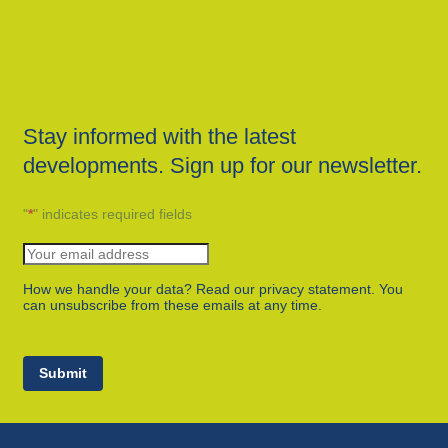
Stay informed with the latest
developments. Sign up for our newsletter.
"
*
" indicates required fields
How we handle your data? Read our privacy statement. You
can unsubscribe from these emails at any time.
Submit