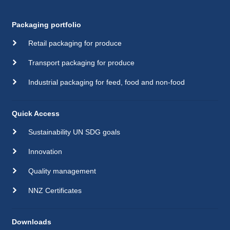
Packaging portfolio
Retail packaging for produce
Transport packaging for produce
Industrial packaging for feed, food and non-food
Quick Access
Sustainability UN SDG goals
Innovation
Quality management
NNZ Certificates
Downloads