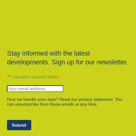
Stay informed with the latest
developments. Sign up for our newsletter.
"
*
" indicates required fields
How we handle your data? Read our privacy statement. You
can unsubscribe from these emails at any time.
Submit