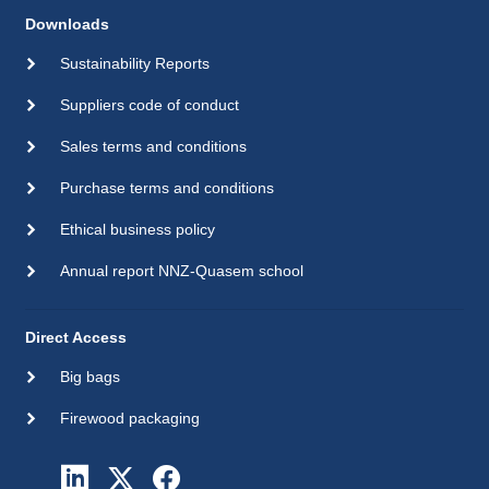
Downloads
Sustainability Reports
Suppliers code of conduct
Sales terms and conditions
Purchase terms and conditions
Ethical business policy
Annual report NNZ-Quasem school
Direct Access
Big bags
Firewood packaging