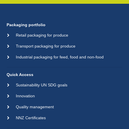
Packaging portfolio
Retail packaging for produce
Transport packaging for produce
Industrial packaging for feed, food and non-food
Quick Access
Sustainability UN SDG goals
Innovation
Quality management
NNZ Certificates