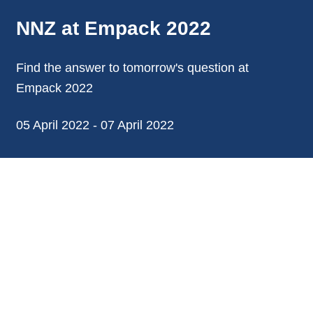
NNZ at Empack 2022
Find the answer to tomorrow's question at
Empack 2022
05 April 2022 - 07 April 2022