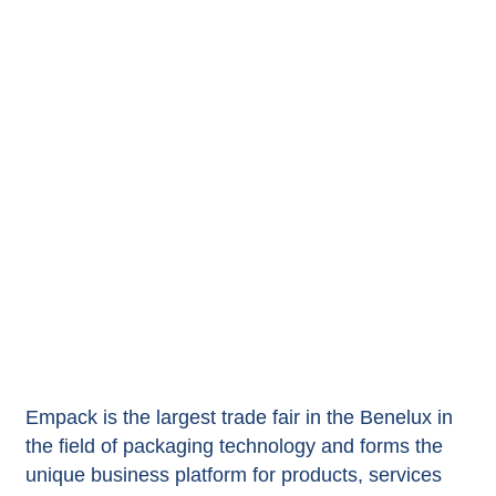
Empack is the largest trade fair in the Benelux in
the field of packaging technology and forms the
unique business platform for products, services