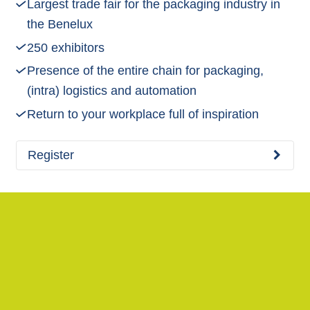
Largest trade fair for the packaging industry in
the Benelux
250 exhibitors
Presence of the entire chain for packaging,
(intra) logistics and automation
Return to your workplace full of inspiration
Register