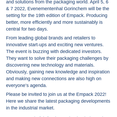
and solutions from the packaging world. April 5, 6
& 7 2022, Evenementenhal Gorinchem will be the
setting for the 19th edition of Empack. Producing
better, more efficiently and more sustainably is
central for two days.
From leading global brands and retailers to
innovative start-ups and exciting new ventures.
The event is buzzing with dedicated investors.
They want to solve their packaging challenges by
discovering new technology and materials.
Obviously, gaining new knowledge and inspiration
and making new connections are also high on
everyone’s agenda.
Please be invited to join us at the Empack 2022!
Here we share the latest packaging developments
in the industrial market.