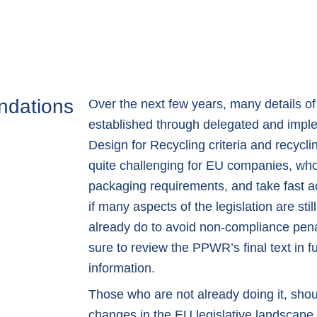
ndations
Over the next few years, many details of
established through delegated and impl
Design for Recycling criteria and recycl
quite challenging for EU companies, who 
packaging requirements, and take fast a
if many aspects of the legislation are stil
already do to avoid non-compliance penal
sure to review the
PPWR’s final text in fu
information.
Those who are not already doing it, sho
changes in the EU legislative landscape 