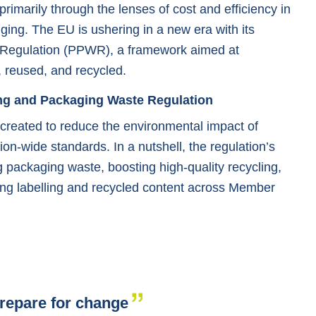
imarily through the lenses of cost and efficiency in
ging. The EU is ushering in a new era with its
Regulation (PPWR), a framework aimed at
 reused, and recycled.
ng and Packaging Waste Regulation
reated to reduce the environmental impact of
on-wide standards. In a nutshell, the regulation’s
packaging waste, boosting high-quality recycling,
ing labelling and recycled content across Member
repare for change