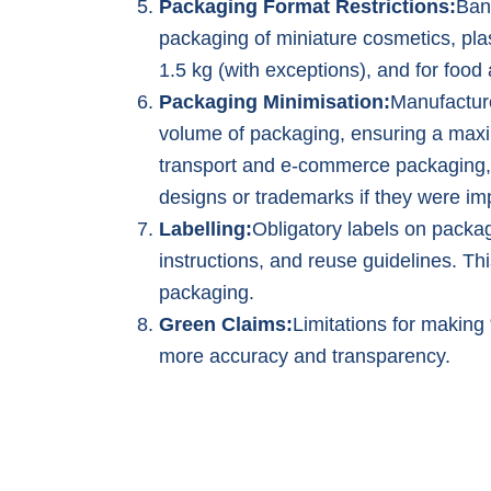
Packaging Format Restrictions:
Ban
packaging of miniature cosmetics, plas
1.5 kg (with exceptions), and for foo
Packaging Minimisation:
Manufactur
volume of packaging, ensuring a max
transport and e-commerce packaging,
designs or trademarks if they were im
Labelling:
Obligatory labels on packag
instructions, and reuse guidelines. T
packaging.
Green Claims:
Limitations for making 
more accuracy and transparency.