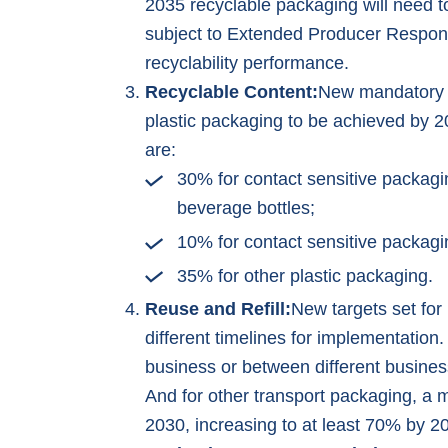
2035 recyclable packaging will need t
subject to Extended Producer Responsi
recyclability performance.
Recyclable Content:
New mandatory m
plastic packaging to be achieved by 2
are:
30% for contact sensitive packagi
beverage bottles;
10% for contact sensitive packagi
35% for other plastic packaging.
Reuse and Refill:
New targets set for
different timelines for implementation
business or between different busines
And for other transport packaging, a
2030, increasing to at least 70% by 2