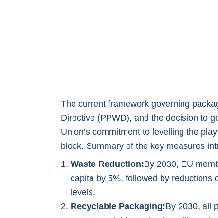
The current framework governing packa
Directive (PPWD), and the decision to g
Union’s commitment to levelling the play
block. Summary of the key measures in
Waste Reduction:
By 2030, EU membe
capita by 5%, followed by reductions
levels.
Recyclable Packaging:
By 2030, all 