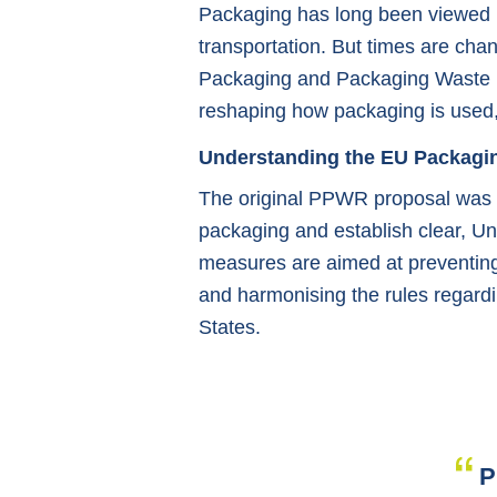
Packaging has long been viewed pr
transportation. But times are chan
Packaging and Packaging Waste 
reshaping how packaging is used,
Understanding the EU Packagi
The original PPWR proposal was c
packaging and establish clear, Uni
measures are aimed at preventing 
and harmonising the rules regard
States.
P