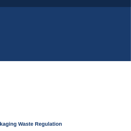
kaging Waste Regulation