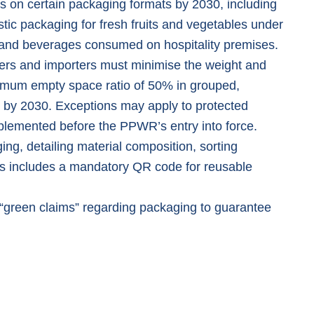
s on certain packaging formats by 2030, including
tic packaging for fresh fruits and vegetables under
d and beverages consumed on hospitality premises.
ers and importers must minimise the weight and
imum empty space ratio of 50% in grouped,
 by 2030. Exceptions may apply to protected
plemented before the PPWR’s entry into force.
ing, detailing material composition, sorting
his includes a mandatory QR code for reusable
“
green claims
” regarding packaging to guarantee