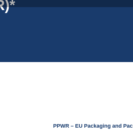
)*
PPWR – EU Packaging and Pac