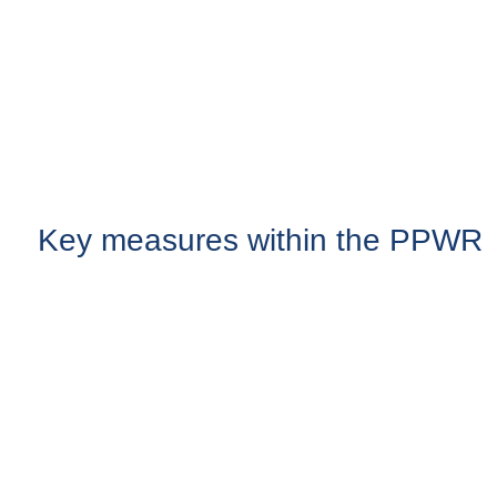
Key measures within the PPWR