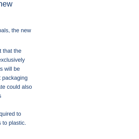
 new
oals, the new
 that the
xclusively
s will be
rt packaging
te could also
s
quired to
to plastic.