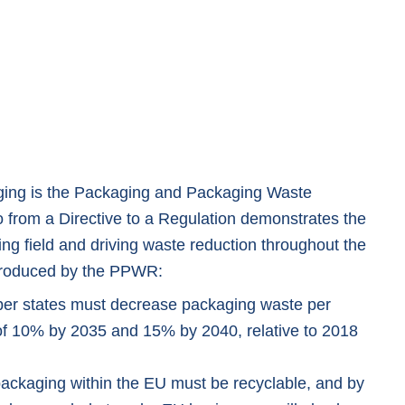
ging is the Packaging and Packaging Waste
o from a Directive to a Regulation demonstrates the
ing field and driving waste reduction throughout the
troduced by the PPWR:
r states must decrease packaging waste per
 of 10% by 2035 and 15% by 2040, relative to 2018
packaging within the EU must be recyclable, and by