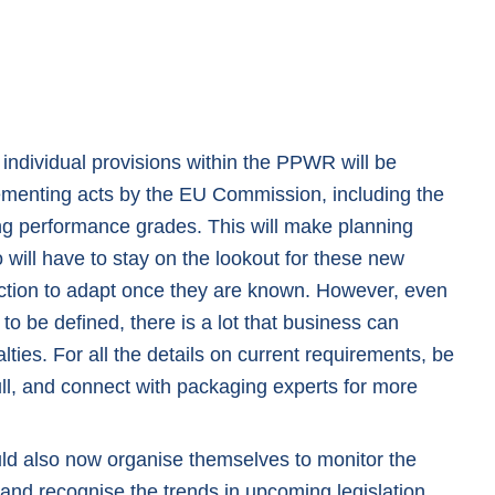
 individual provisions within the PPWR will be
ementing acts by the EU Commission, including the
ing performance grades. This will make planning
will have to stay on the lookout for these new
ction to adapt once they are known. However, even
l to be defined, there is a lot that business can
ties. For all the details on current requirements, be
ll
, and connect with packaging experts for more
uld also now organise themselves to monitor the
and recognise the trends in upcoming legislation.