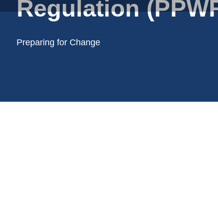
Regulation (PPWR
Plastic film bags
Plastic film on reel
Plastic trays
Preparing for Change
Shoppers
Tubular netting