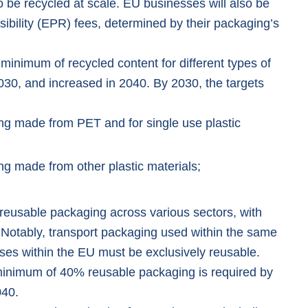
o be recycled at scale. EU businesses will also be
bility (EPR) fees, determined by their packaging’s
inimum of recycled content for different types of
030, and increased in 2040. By 2030, the targets
ng made from PET and for single use plastic
ng made from other plastic materials;
 reusable packaging across various sectors, with
. Notably, transport packaging used within the same
ses within the EU must be exclusively reusable.
 minimum of 40% reusable packaging is required by
040.