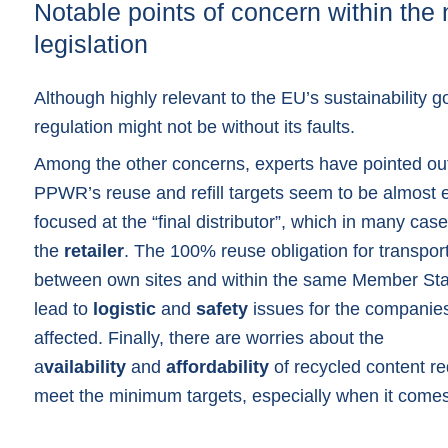
Notable points of concern within the
legislation
Although highly relevant to the EU’s sustainability g
regulation might not be without its faults.
Among the other concerns, experts have pointed out
PPWR’s reuse and refill targets seem to be almost e
focused at the “final distributor”, which in many case
the
retailer
. The 100% reuse obligation for transpo
between own sites and within the same Member Sta
lead to
logistic
and
safety
issues for the companie
affected. Finally, there are worries about the
a
vailability
and
affordability
of recycled content re
meet the minimum targets, especially when it comes 