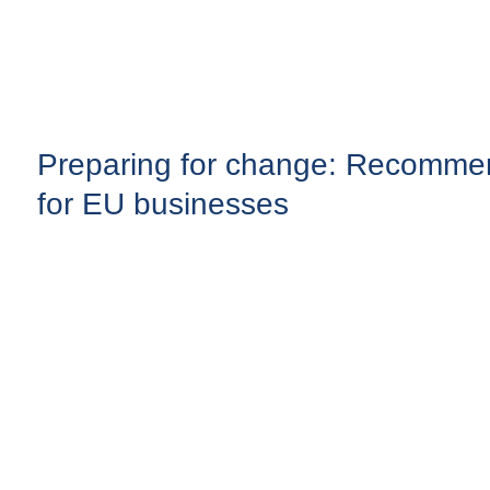
Preparing for change: Recomme
for EU businesses