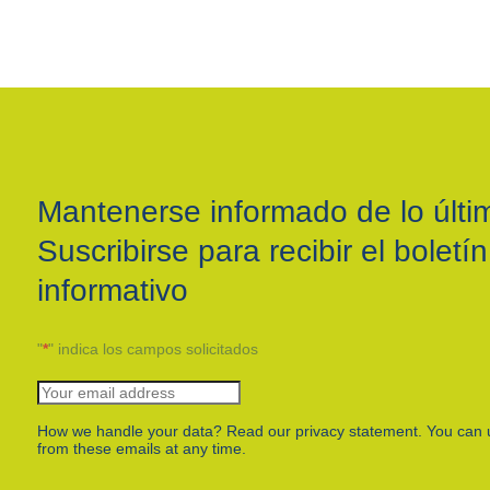
Mantenerse informado de lo últi
Suscribirse para recibir el boletín
informativo
"
*
" indica los campos solicitados
How we handle your data? Read our privacy statement. You can 
from these emails at any time.