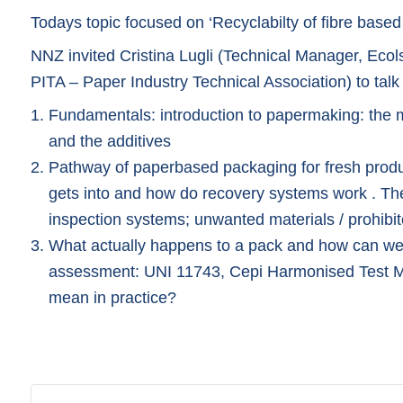
Todays topic focused on ‘Recyclabilty of fibre based
NNZ invited Cristina Lugli (Technical Manager, Ecol
PITA – Paper Industry Technical Association) to talk
Fundamentals: introduction to papermaking: the 
and the additives
Pathway of paperbased packaging for fresh produc
gets into and how do recovery systems work . The r
inspection systems; unwanted materials / prohibi
What actually happens to a pack and how can we si
assessment: UNI 11743, Cepi Harmonised Test M
mean in practice?