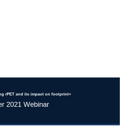
ng rPET and its impact on footprint»
er 2021 Webinar