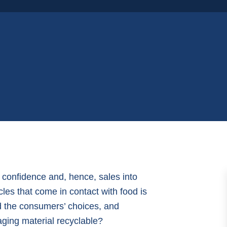
r confidence and, hence, sales into
cles that come in contact with food is
ed the consumers’ choices, and
kaging material recyclable?