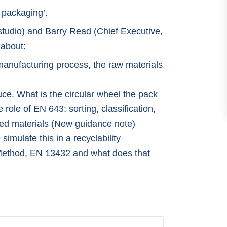
 packaging’.
studio) and Barry Read (Chief Executive,
 about:
manufacturing process, the raw materials
e. What is the circular wheel the pack
ole of EN 643: sorting, classification,
ted materials (New guidance note)
mulate this in a recyclability
ethod, EN 13432 and what does that