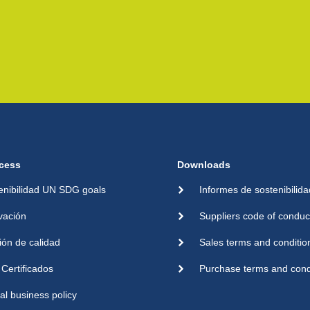
cess
Downloads
enibilidad UN SDG goals
Informes de sostenibilida
vación
Suppliers code of conduc
ión de calidad
Sales terms and conditio
Certificados
Purchase terms and cond
cal business policy