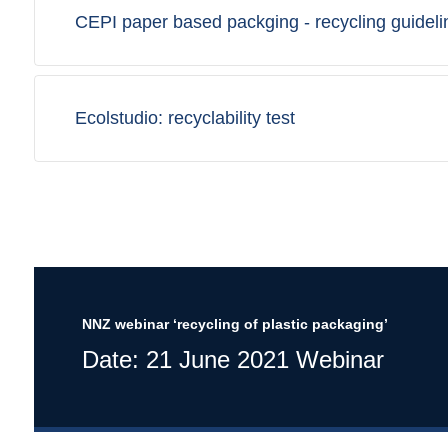
CEPI paper based packging - recycling guideli
Ecolstudio: recyclability test
NNZ webinar ‘recycling of plastic packaging’
Date: 21 June 2021 Webinar