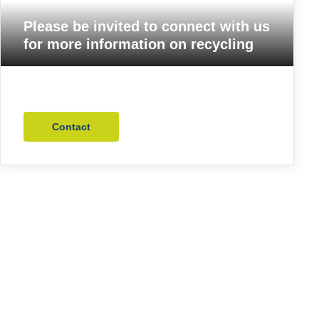
Please be invited to connect with us
for more information on recycling
Contact