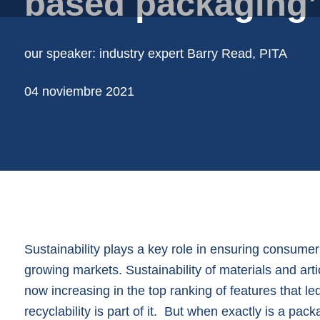
based packaging’
Cubos
Film de papel en bobina
our speaker: industry expert Barry Read, PITA
Films de plástico en bobina
Mallas tubulares
04 noviembre 2021
Soporte de productos de embalaje
Vasos | botes
Sustainability plays a key role in ensuring consume
growing markets. Sustainability of materials and arti
now increasing in the top ranking of features that l
recyclability is part of it. But when exactly is a pac