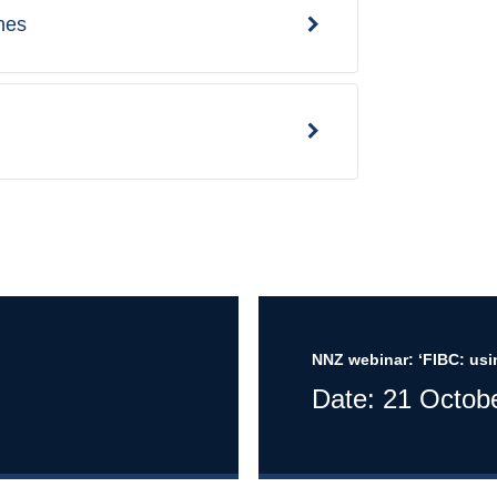
nes
NNZ webinar: ‘FIBC: usi
Date: 21 Octob