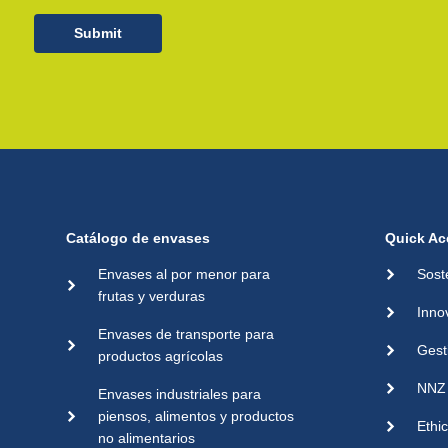
Submit
Catálogo de envases
Quick Ac
Envases al por menor para
Sost
frutas y verduras
Inno
Envases de transporte para
Gest
productos agrícolas
NNZ 
Envases industriales para
piensos, alimentos y productos
Ethi
no alimentarios